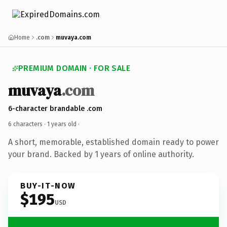
Home
.com
muvaya.com
PREMIUM DOMAIN · FOR SALE
muvaya
.com
6-character brandable .com
6 characters ·
1 years old
·
A short, memorable, established domain ready to power
your brand. Backed by 1 years of online authority.
BUY-IT-NOW
$195
USD