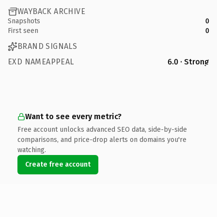
WAYBACK ARCHIVE
Snapshots
0
First seen
0
BRAND SIGNALS
EXD NAMEAPPEAL
6.0 · Strong
Want to see every metric?
Free account unlocks advanced SEO data, side-by-side
comparisons, and price-drop alerts on domains you're
watching.
Create free account