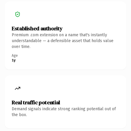
Established authority
Premium .com extension on a name that's instantly
understandable — a defensible asset that holds value
over time.
Age
1y
Real traffic potential
Demand signals indicate strong ranking potential out of
the box.