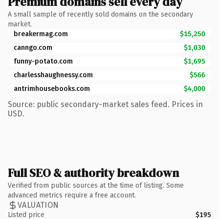
Premium domains sell every day
A small sample of recently sold domains on the secondary
market.
breakermag.com
$15,250
canngo.com
$1,030
funny-potato.com
$1,695
charlesshaughnessy.com
$566
antrimhousebooks.com
$4,000
Source: public secondary-market sales feed. Prices in
USD.
Full SEO & authority breakdown
Verified from public sources at the time of listing. Some
advanced metrics require a free account.
VALUATION
Listed price
$195