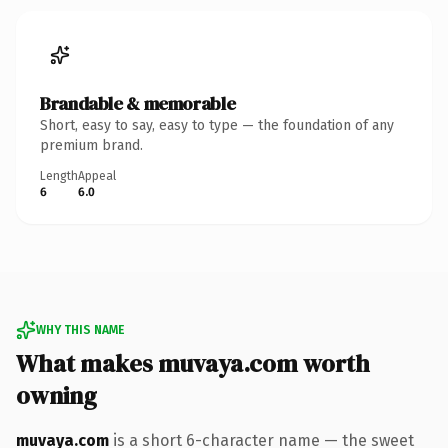
Brandable & memorable
Short, easy to say, easy to type — the foundation of any
premium brand.
Length
Appeal
6
6.0
WHY THIS NAME
What makes muvaya.com worth
owning
muvaya.com
is a short 6-character name — the sweet