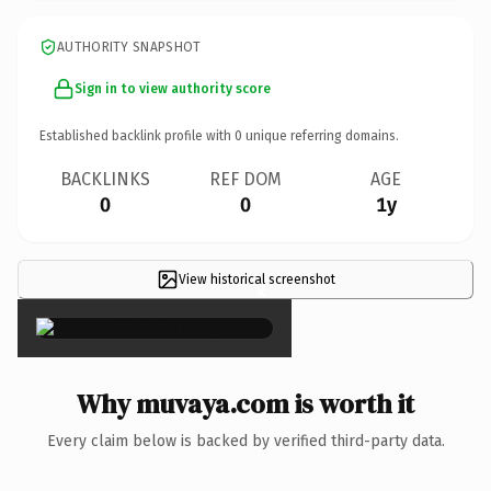
AUTHORITY SNAPSHOT
Sign in to view authority score
Established backlink profile with
0
unique referring domains.
BACKLINKS
REF DOM
AGE
0
0
1y
View historical screenshot
×
Why muvaya.com is worth it
Every claim below is backed by verified third-party data.