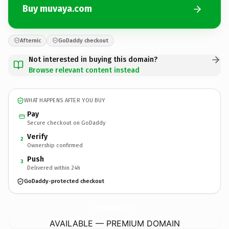
Buy muvaya.com
Afternic
GoDaddy checkout
Not interested in buying this domain?
Browse relevant content instead
WHAT HAPPENS AFTER YOU BUY
Pay
Secure checkout on GoDaddy
Verify
2
Ownership confirmed
Push
3
Delivered within 24h
GoDaddy-protected checkout
muvaya.
com
AVAILABLE — PREMIUM DOMAIN