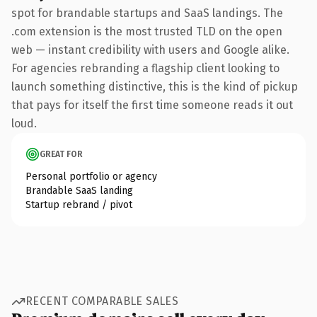
spot for brandable startups and SaaS landings. The
.com extension is the most trusted TLD on the open
web — instant credibility with users and Google alike.
For agencies rebranding a flagship client looking to
launch something distinctive, this is the kind of pickup
that pays for itself the first time someone reads it out
loud.
GREAT FOR
Personal portfolio or agency
Brandable SaaS landing
Startup rebrand / pivot
RECENT COMPARABLE SALES