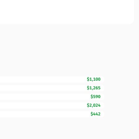
$1,100
$1,265
$590
$2,024
$442