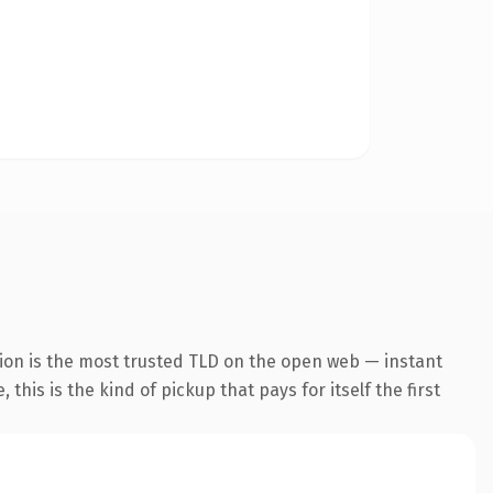
ion is the most trusted TLD on the open web — instant
this is the kind of pickup that pays for itself the first