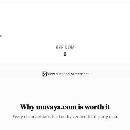
ns.
REF DOM
0
View historical screenshot
Why muvaya.com is worth it
Every claim below is backed by verified third-party data.