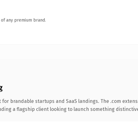
n of any premium brand.
g
 for brandable startups and SaaS landings. The .com extens
ing a flagship client looking to launch something distinctive, 