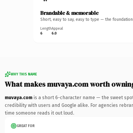
Brandable & memorable
Short, easy to say, easy to type — the foundatio
Length
Appeal
6
6.0
WHY THIS NAME
What makes muvaya.com worth ownin
muvaya.com
is a short 6-character name — the sweet spot
credibility with users and Google alike. For agencies rebrand
time someone reads it out loud.
GREAT FOR