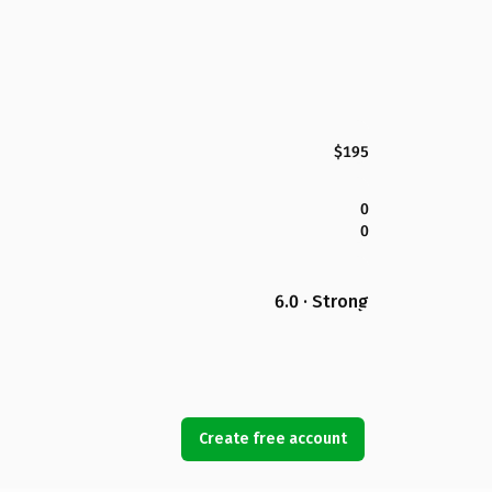
$195
0
0
6.0 · Strong
Create free account