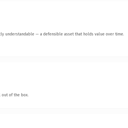
ly understandable — a defensible asset that holds value over time.
 out of the box.