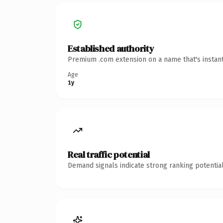
Established authority
Premium .com extension on a name that's instant
Age
1y
Real traffic potential
Demand signals indicate strong ranking potential