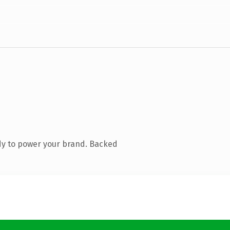
dy to power your brand. Backed