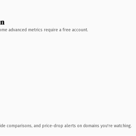
wn
 Some advanced metrics require a free account.
ide comparisons, and price-drop alerts on domains you're watching.