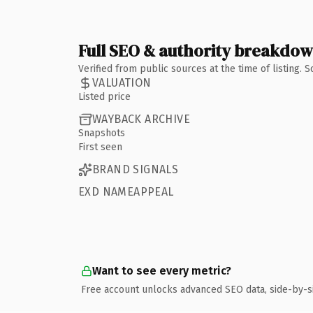
Full SEO & authority breakdo
Verified from public sources at the time of listing.
VALUATION
Listed price
WAYBACK ARCHIVE
Snapshots
First seen
BRAND SIGNALS
EXD NAMEAPPEAL
Want to see every metric?
Free account unlocks advanced SEO data, side-by-s