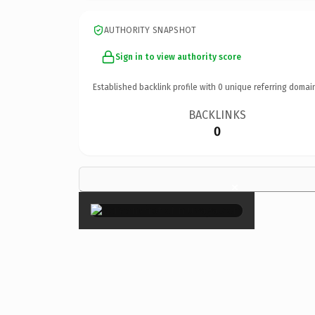
AUTHORITY SNAPSHOT
Sign in to view authority score
Established backlink profile with
0
unique referring domai
BACKLINKS
0
×