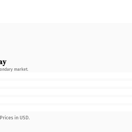
ay
condary market.
Prices in USD.