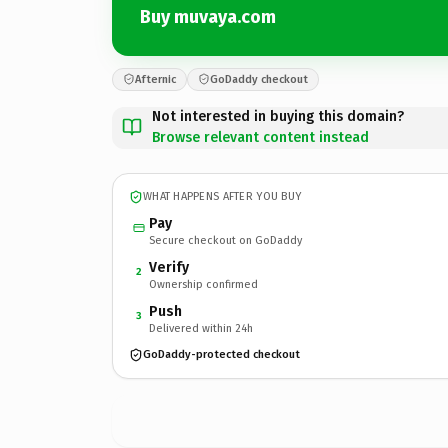
Buy muvaya.com
Afternic
GoDaddy checkout
Not interested in buying this domain?
Browse relevant content instead
WHAT HAPPENS AFTER YOU BUY
Pay
Secure checkout on GoDaddy
Verify
2
Ownership confirmed
Push
3
Delivered within 24h
GoDaddy-protected checkout