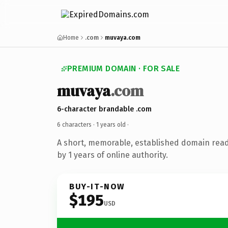
Home
.com
muvaya.com
PREMIUM DOMAIN · FOR SALE
muvaya
.com
6-character brandable .com
6 characters ·
1 years old
·
A short, memorable, established domain rea
by 1 years of online authority.
BUY-IT-NOW
$195
USD