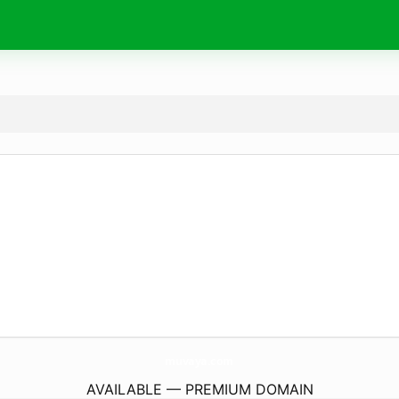
muvaya.
com
AVAILABLE — PREMIUM DOMAIN