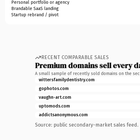
Personal portfolio or agency
Brandable SaaS landing
Startup rebrand / pivot
RECENT COMPARABLE SALES
Premium domains sell every d
A small sample of recently sold domains on the se
wittersfamilydentistry.com
gophotos.com
vaughn-art.com
uptomods.com
addictsanonymous.com
Source: public secondary-market sales feed. 