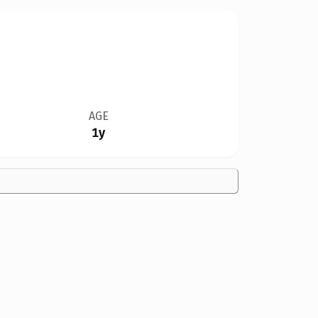
AGE
1y