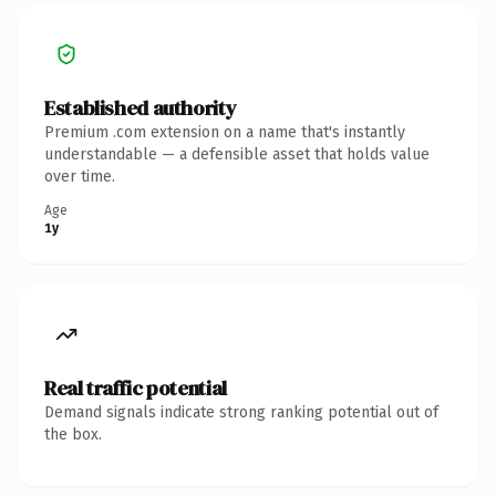
Established authority
Premium .com extension on a name that's instantly
understandable — a defensible asset that holds value
over time.
Age
1y
Real traffic potential
Demand signals indicate strong ranking potential out of
the box.