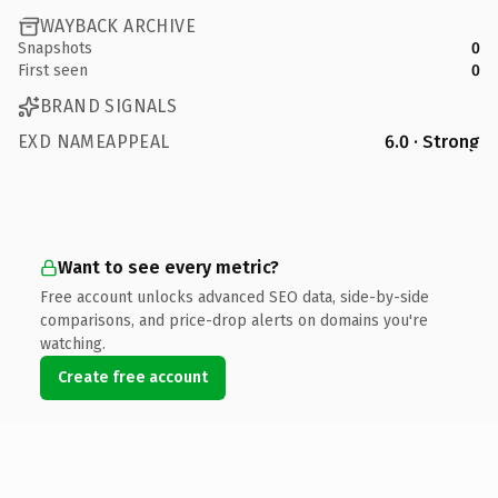
WAYBACK ARCHIVE
Snapshots
0
First seen
0
BRAND SIGNALS
EXD NAMEAPPEAL
6.0 · Strong
Want to see every metric?
Free account unlocks advanced SEO data, side-by-side
comparisons, and price-drop alerts on domains you're
watching.
Create free account