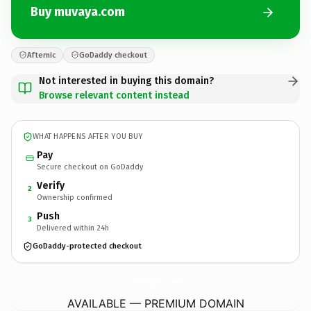
Buy muvaya.com
Afternic
GoDaddy checkout
Not interested in buying this domain?
Browse relevant content instead
WHAT HAPPENS AFTER YOU BUY
Pay
Secure checkout on GoDaddy
Verify
2
Ownership confirmed
Push
3
Delivered within 24h
GoDaddy-protected checkout
muvaya.
com
AVAILABLE — PREMIUM DOMAIN