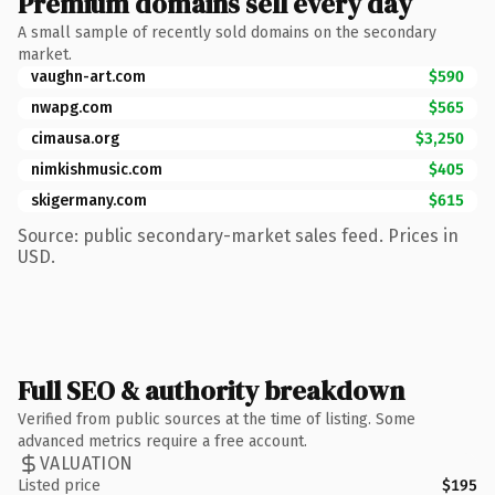
Premium domains sell every day
A small sample of recently sold domains on the secondary
market.
vaughn-art.com
$590
nwapg.com
$565
cimausa.org
$3,250
nimkishmusic.com
$405
skigermany.com
$615
Source: public secondary-market sales feed. Prices in
USD.
Full SEO & authority breakdown
Verified from public sources at the time of listing. Some
advanced metrics require a free account.
VALUATION
Listed price
$195