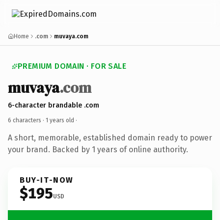
Home
.com
muvaya.com
PREMIUM DOMAIN · FOR SALE
muvaya
.com
6-character brandable .com
6 characters ·
1 years old
·
A short, memorable, established domain ready to power
your brand. Backed by 1 years of online authority.
BUY-IT-NOW
$195
USD