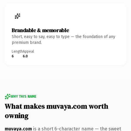
Brandable & memorable
Short, easy to say, easy to type — the foundation of any
premium brand.
Length
Appeal
6
6.0
WHY THIS NAME
What makes muvaya.com worth
owning
muvaya.com
is a short 6-character name — the sweet