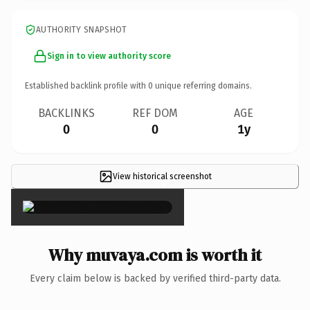
AUTHORITY SNAPSHOT
Sign in to view authority score
Established backlink profile with
0
unique referring domains.
BACKLINKS
REF DOM
AGE
0
0
1y
View historical screenshot
×
Why muvaya.com is worth it
Every claim below is backed by verified third-party data.