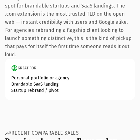
spot for brandable startups and SaaS landings. The
.com extension is the most trusted TLD on the open
web — instant credibility with users and Google alike.
For agencies rebranding a flagship client looking to
launch something distinctive, this is the kind of pickup
that pays for itself the first time someone reads it out
loud.
GREAT FOR
Personal portfolio or agency
Brandable SaaS landing
Startup rebrand / pivot
RECENT COMPARABLE SALES