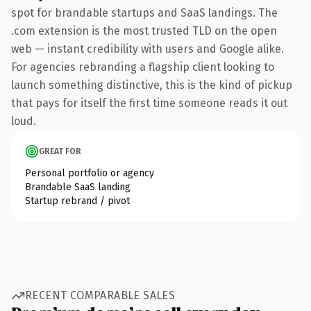
spot for brandable startups and SaaS landings. The
.com extension is the most trusted TLD on the open
web — instant credibility with users and Google alike.
For agencies rebranding a flagship client looking to
launch something distinctive, this is the kind of pickup
that pays for itself the first time someone reads it out
loud.
GREAT FOR
Personal portfolio or agency
Brandable SaaS landing
Startup rebrand / pivot
RECENT COMPARABLE SALES