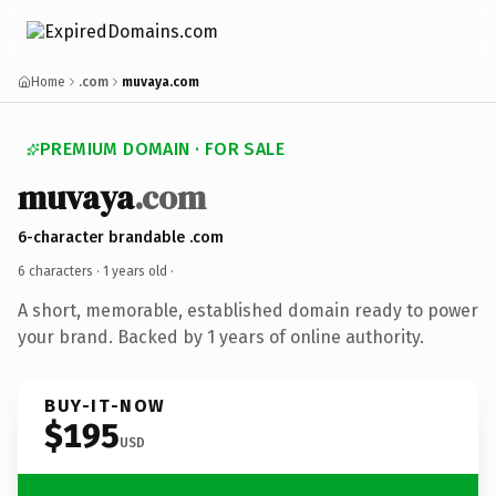
Home
.com
muvaya.com
PREMIUM DOMAIN · FOR SALE
muvaya
.com
6-character brandable .com
6 characters ·
1 years old
·
A short, memorable, established domain ready to power
your brand. Backed by 1 years of online authority.
BUY-IT-NOW
$195
USD