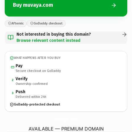
Buy muvaya.com
Afternic
GoDaddy checkout
Not interested in buying this domain?
Browse relevant content instead
WHAT HAPPENS AFTER YOU BUY
Pay
Secure checkout on GoDaddy
Verify
2
Ownership confirmed
Push
3
Delivered within 24h
GoDaddy-protected checkout
muvaya.
com
AVAILABLE — PREMIUM DOMAIN