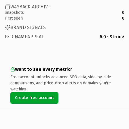
WAYBACK ARCHIVE
Snapshots
0
First seen
0
BRAND SIGNALS
EXD NAMEAPPEAL
6.0 · Strong
Want to see every metric?
Free account unlocks advanced SEO data, side-by-side
comparisons, and price-drop alerts on domains you're
watching.
Create free account