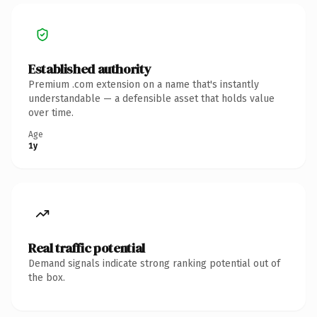
Established authority
Premium .com extension on a name that's instantly
understandable — a defensible asset that holds value
over time.
Age
1y
Real traffic potential
Demand signals indicate strong ranking potential out of
the box.