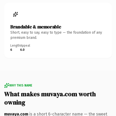
Brandable & memorable
Short, easy to say, easy to type — the foundation of any
premium brand.
Length
Appeal
6
6.0
WHY THIS NAME
What makes muvaya.com worth
owning
muvaya.com
is a short 6-character name — the sweet