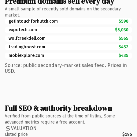
Premium domains sell every day
A small sample of recently sold domains on the secondary
market.
getintouchforhutch.com
$590
expotech.com
$5,030
wolfcreekdeli.com
$565
tradingboost.com
$452
mobiexplore.com
$435
Source: public secondary-market sales feed. Prices in
USD.
Full SEO & authority breakdown
Verified from public sources at the time of listing. Some
advanced metrics require a free account.
VALUATION
Listed price
$195