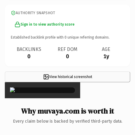
AUTHORITY SNAPSHOT
Sign in to view authority score
Established backlink profile with
0
unique referring domains.
BACKLINKS
REF DOM
AGE
0
0
1y
View historical screenshot
×
Why muvaya.com is worth it
Every claim below is backed by verified third-party data.