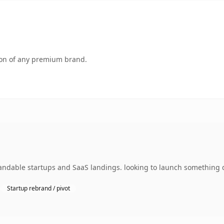
tion of any premium brand.
ndable startups and SaaS landings. looking to launch something di
Startup rebrand / pivot