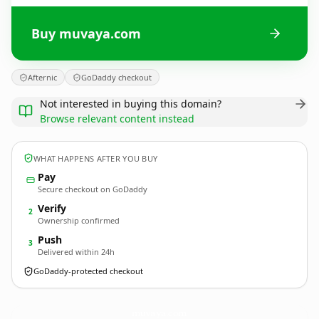
Buy muvaya.com
Afternic
GoDaddy checkout
Not interested in buying this domain?
Browse relevant content instead
WHAT HAPPENS AFTER YOU BUY
Pay
Secure checkout on GoDaddy
Verify
2
Ownership confirmed
Push
3
Delivered within 24h
GoDaddy-protected checkout
muvaya.
com