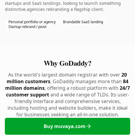
startups and SaaS landings. looking to launch something
distinctive.agencies rebranding a flagship client.
Personal portfolio or agency
Brandable SaaS landing
Startup rebrand / pivot
Why GoDaddy?
As the world's largest domain registrar with over
20
million customers
, GoDaddy manages more than
84
million domains
, offering a robust platform with
24/7
customer support
and a wide range of TLDs. Its user-
friendly interface and comprehensive services,
including hosting and website builders, make it ideal
for businesses seeking an all-in-one solution.
Buy muvaya.com