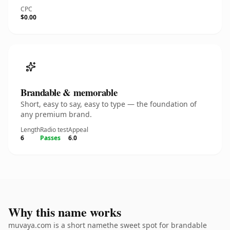
CPC
$0.00
Brandable & memorable
Short, easy to say, easy to type — the foundation of
any premium brand.
Length
Radio test
Appeal
6
Passes
6.0
Why this name works
muvaya.com is a short namethe sweet spot for brandable