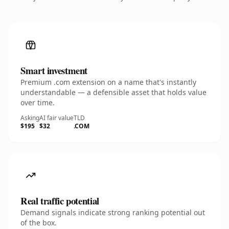
Smart investment
Premium .com extension on a name that's instantly
understandable — a defensible asset that holds value
over time.
Asking
AI fair value
TLD
$195
$32
.COM
Real traffic potential
Demand signals indicate strong ranking potential out
of the box.