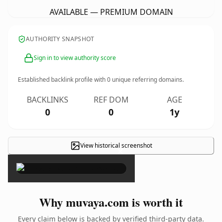
AVAILABLE — PREMIUM DOMAIN
AUTHORITY SNAPSHOT
Sign in to view authority score
Established backlink profile with
0
unique referring domains.
BACKLINKS
REF DOM
AGE
0
0
1y
View historical screenshot
×
Why muvaya.com is worth it
Every claim below is backed by verified third-party data.