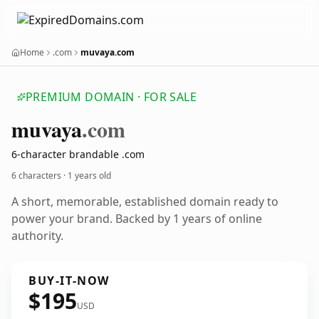
Home
.com
muvaya.com
PREMIUM DOMAIN · FOR SALE
muvaya
.com
6-character brandable .com
6 characters ·
1 years old
A short, memorable, established domain ready to
power your brand. Backed by 1 years of online
authority.
BUY-IT-NOW
$195
USD