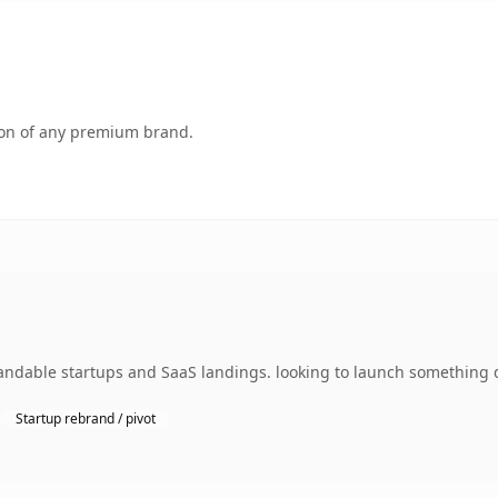
tion of any premium brand.
ndable startups and SaaS landings. looking to launch something di
Startup rebrand / pivot