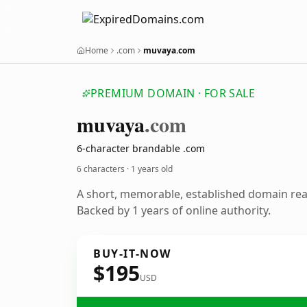
Home
.com
muvaya.com
PREMIUM DOMAIN · FOR SALE
muvaya
.com
6-character brandable .com
6 characters ·
1 years old
A short, memorable, established domain re
Backed by 1 years of online authority.
BUY-IT-NOW
$195
USD