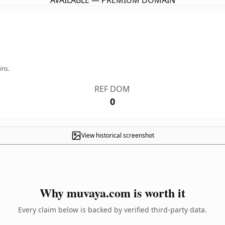
AVAILABLE — PREMIUM DOMAIN
ins.
REF DOM
0
View historical screenshot
Why muvaya.com is worth it
Every claim below is backed by verified third-party data.