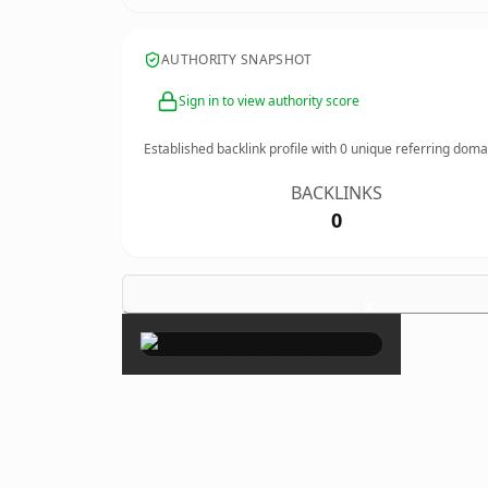
AUTHORITY SNAPSHOT
Sign in to view authority score
Established backlink profile with
0
unique referring doma
BACKLINKS
0
×