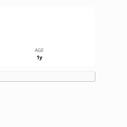
AGE
1y