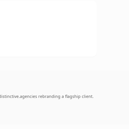
stinctive.agencies rebranding a flagship client.