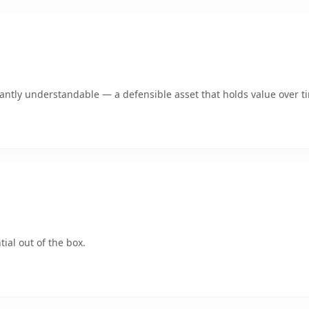
ntly understandable — a defensible asset that holds value over t
ial out of the box.