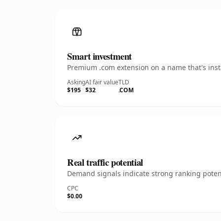
Smart investment
Premium .com extension on a name that's insta
Asking
AI fair value
TLD
$195
$32
.COM
Real traffic potential
Demand signals indicate strong ranking potent
CPC
$0.00