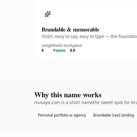
Brandable & memorable
Short, easy to say, easy to type — the founda
Length
Radio test
Appeal
6
Passes
6.0
Why this name works
muvaya.com is a short namethe sweet spot for bra
Personal portfolio or agency
Brandable SaaS landing