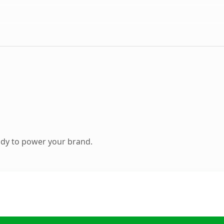
ady to power your brand.