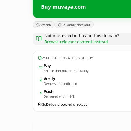
Buy muvaya.com
Afternic
GoDaddy checkout
Not interested in buying this domain?
Browse relevant content instead
WHAT HAPPENS AFTER YOU BUY
Pay
Secure checkout on GoDaddy
Verify
2
Ownership confirmed
Push
3
Delivered within 24h
GoDaddy-protected checkout