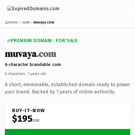
Home
.com
muvaya.com
PREMIUM DOMAIN · FOR SALE
muvaya
.com
6-character brandable .com
6 characters ·
1 years old
·
A short, memorable, established domain ready to power
your brand. Backed by 1 years of online authority.
BUY-IT-NOW
$195
USD