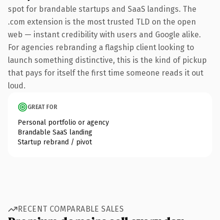
spot for brandable startups and SaaS landings. The
.com extension is the most trusted TLD on the open
web — instant credibility with users and Google alike.
For agencies rebranding a flagship client looking to
launch something distinctive, this is the kind of pickup
that pays for itself the first time someone reads it out
loud.
GREAT FOR
Personal portfolio or agency
Brandable SaaS landing
Startup rebrand / pivot
RECENT COMPARABLE SALES