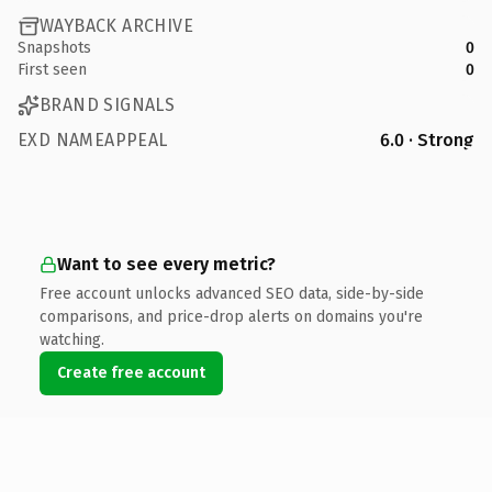
WAYBACK ARCHIVE
Snapshots
0
First seen
0
BRAND SIGNALS
EXD NAMEAPPEAL
6.0 · Strong
Want to see every metric?
Free account unlocks advanced SEO data, side-by-side
comparisons, and price-drop alerts on domains you're
watching.
Create free account