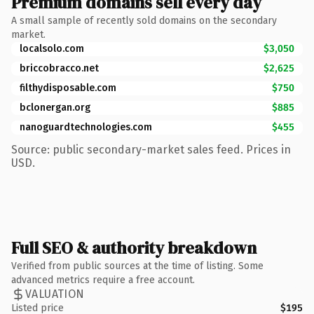
Premium domains sell every day
A small sample of recently sold domains on the secondary
market.
localsolo.com
$3,050
briccobracco.net
$2,625
filthydisposable.com
$750
bclonergan.org
$885
nanoguardtechnologies.com
$455
Source: public secondary-market sales feed. Prices in
USD.
Full SEO & authority breakdown
Verified from public sources at the time of listing. Some
advanced metrics require a free account.
VALUATION
Listed price
$195