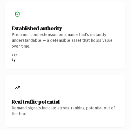
Established authority
Premium .com extension on a name that's instantly
understandable — a defensible asset that holds value
over time.
Age
1y
Real traffic potential
Demand signals indicate strong ranking potential out of
the box.