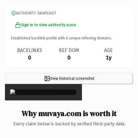
AUTHORITY SNAPSHOT
Sign in to view authority score
Established backlink profile with
0
unique referring domains.
BACKLINKS
REF DOM
AGE
0
0
1y
View historical screenshot
×
Why muvaya.com is worth it
Every claim below is backed by verified third-party data.