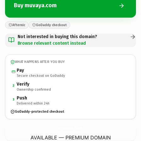
Buy muvaya.com
Afternic
GoDaddy checkout
Not interested in buying this domain?
Browse relevant content instead
WHAT HAPPENS AFTER YOU BUY
Pay
Secure checkout on GoDaddy
Verify
2
Ownership confirmed
Push
3
Delivered within 24h
GoDaddy-protected checkout
muvaya.
com
AVAILABLE — PREMIUM DOMAIN