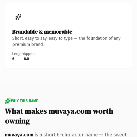
Brandable & memorable
Short, easy to say, easy to type — the foundation of any
premium brand.
Length
Appeal
6
6.0
WHY THIS NAME
What makes muvaya.com worth
owning
muvaya.com
is a short 6-character name — the sweet