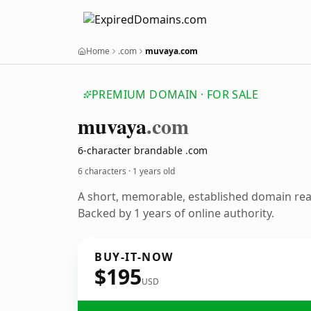
Home
.com
muvaya.com
PREMIUM DOMAIN · FOR SALE
muvaya
.com
6-character brandable .com
6 characters ·
1 years old
A short, memorable, established domain re
Backed by 1 years of online authority.
BUY-IT-NOW
$195
USD