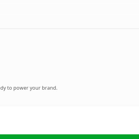
ady to power your brand.