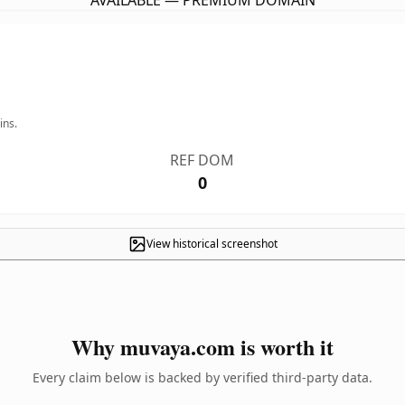
AVAILABLE — PREMIUM DOMAIN
ins.
REF DOM
0
View historical screenshot
Why muvaya.com is worth it
Every claim below is backed by verified third-party data.