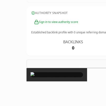
AUTHORITY SNAPSHOT
Sign in to view authority score
Established backlink profile with
0
unique referring doma
BACKLINKS
0
×