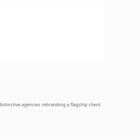
stinctive.agencies rebranding a flagship client.