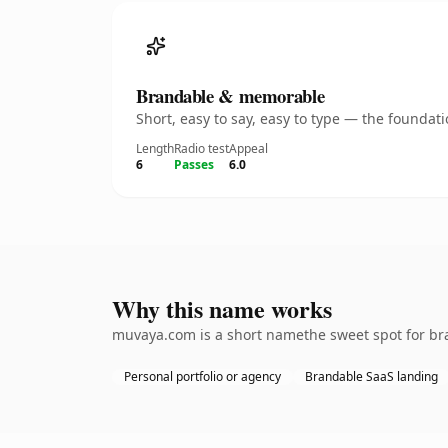
Brandable & memorable
Short, easy to say, easy to type — the founda
Length
Radio test
Appeal
6
Passes
6.0
Why this name works
muvaya.com is a short namethe sweet spot for bra
Personal portfolio or agency
Brandable SaaS landing