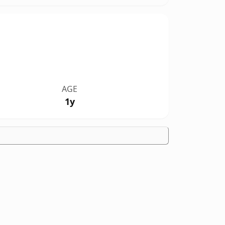
AGE
1y