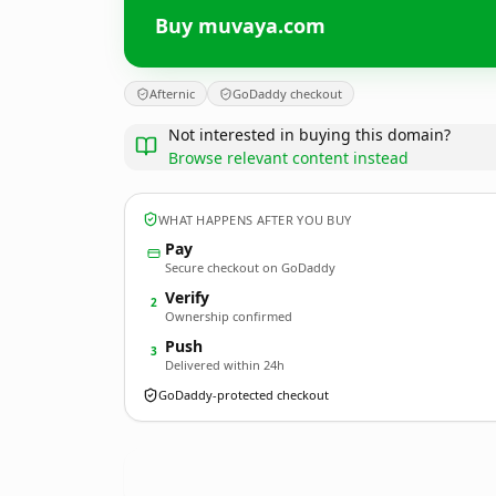
Buy muvaya.com
Afternic
GoDaddy checkout
Not interested in buying this domain?
Browse relevant content instead
WHAT HAPPENS AFTER YOU BUY
Pay
Secure checkout on GoDaddy
Verify
2
Ownership confirmed
Push
3
Delivered within 24h
GoDaddy-protected checkout