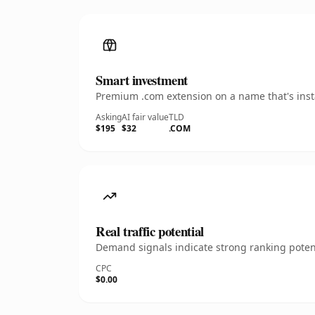
Smart investment
Premium .com extension on a name that's insta
Asking
AI fair value
TLD
$195
$32
.COM
Real traffic potential
Demand signals indicate strong ranking potent
CPC
$0.00