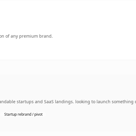
tion of any premium brand.
ndable startups and SaaS landings. looking to launch something di
Startup rebrand / pivot