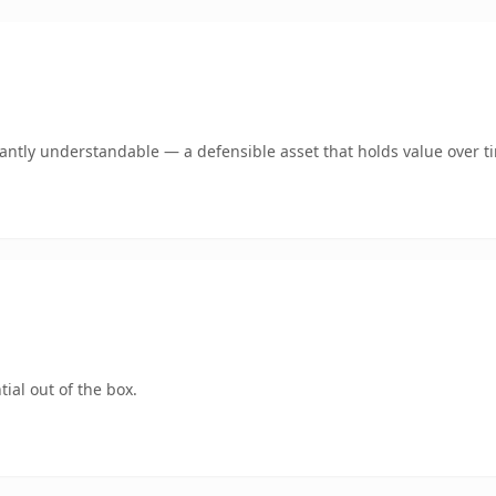
ntly understandable — a defensible asset that holds value over t
ial out of the box.