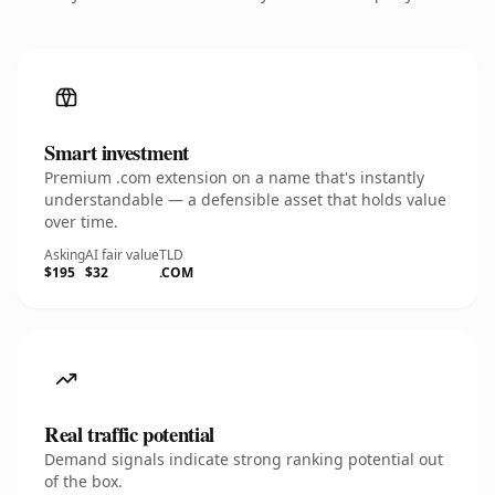
Smart investment
Premium .com extension on a name that's instantly
understandable — a defensible asset that holds value
over time.
Asking
AI fair value
TLD
$195
$32
.COM
Real traffic potential
Demand signals indicate strong ranking potential out
of the box.