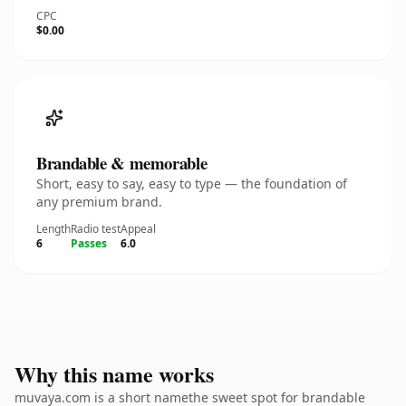
CPC
$0.00
Brandable & memorable
Short, easy to say, easy to type — the foundation of
any premium brand.
Length
Radio test
Appeal
6
Passes
6.0
Why this name works
muvaya.com is a short namethe sweet spot for brandable