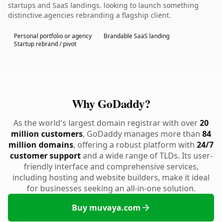
startups and SaaS landings. looking to launch something
distinctive.agencies rebranding a flagship client.
Personal portfolio or agency
Brandable SaaS landing
Startup rebrand / pivot
Why GoDaddy?
As the world's largest domain registrar with over
20
million customers
, GoDaddy manages more than
84
million domains
, offering a robust platform with
24/7
customer support
and a wide range of TLDs. Its user-
friendly interface and comprehensive services,
including hosting and website builders, make it ideal
for businesses seeking an all-in-one solution.
Buy muvaya.com