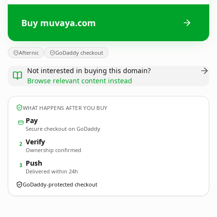
Buy muvaya.com
Afternic
GoDaddy checkout
Not interested in buying this domain?
Browse relevant content instead
WHAT HAPPENS AFTER YOU BUY
Pay
Secure checkout on GoDaddy
Verify
2
Ownership confirmed
Push
3
Delivered within 24h
GoDaddy-protected checkout
muvaya.
com