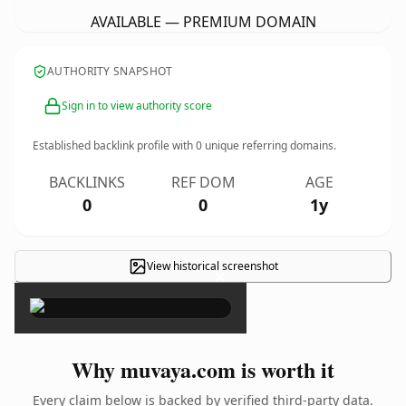
AVAILABLE — PREMIUM DOMAIN
AUTHORITY SNAPSHOT
Sign in to view authority score
Established backlink profile with
0
unique referring domains.
BACKLINKS
REF DOM
AGE
0
0
1y
View historical screenshot
×
Why muvaya.com is worth it
Every claim below is backed by verified third-party data.