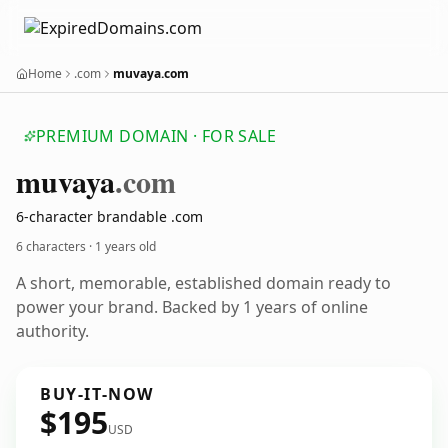
Home
.com
muvaya.com
PREMIUM DOMAIN · FOR SALE
muvaya
.com
6-character brandable .com
6 characters ·
1 years old
A short, memorable, established domain ready to
power your brand. Backed by 1 years of online
authority.
BUY-IT-NOW
$195
USD