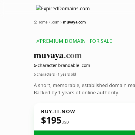
Home
.com
muvaya.com
PREMIUM DOMAIN · FOR SALE
muvaya
.com
6-character brandable .com
6 characters ·
1 years old
A short, memorable, established domain re
Backed by 1 years of online authority.
BUY-IT-NOW
$195
USD