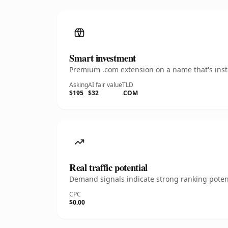
Smart investment
Premium .com extension on a name that's insta
Asking
AI fair value
TLD
$195
$32
.COM
Real traffic potential
Demand signals indicate strong ranking potent
CPC
$0.00