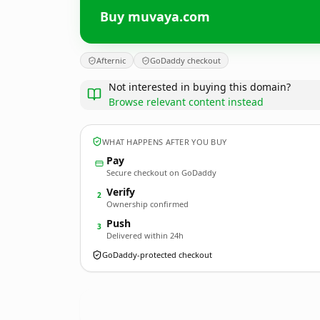
Buy muvaya.com
Afternic
GoDaddy checkout
Not interested in buying this domain?
Browse relevant content instead
WHAT HAPPENS AFTER YOU BUY
Pay
Secure checkout on GoDaddy
Verify
2
Ownership confirmed
Push
3
Delivered within 24h
GoDaddy-protected checkout