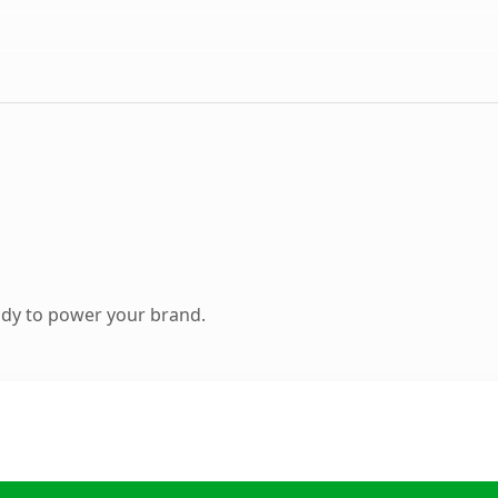
ady to power your brand.