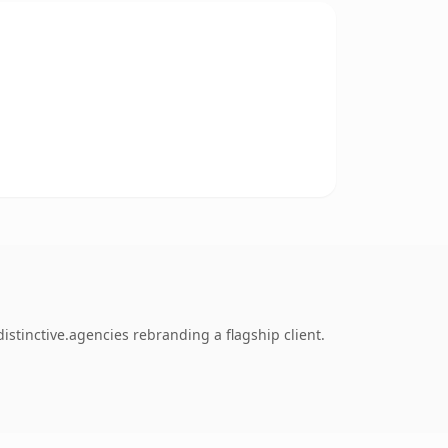
stinctive.agencies rebranding a flagship client.