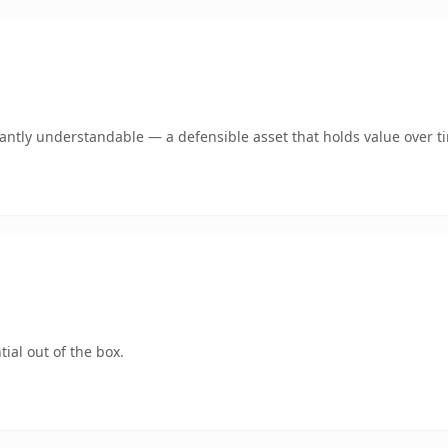
ntly understandable — a defensible asset that holds value over t
ial out of the box.