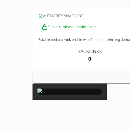
AUTHORITY SNAPSHOT
Sign in to view authority score
Established backlink profile with
0
unique referring doma
BACKLINKS
0
×