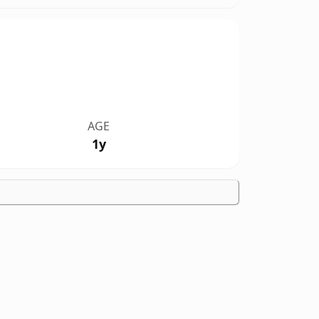
AGE
1y