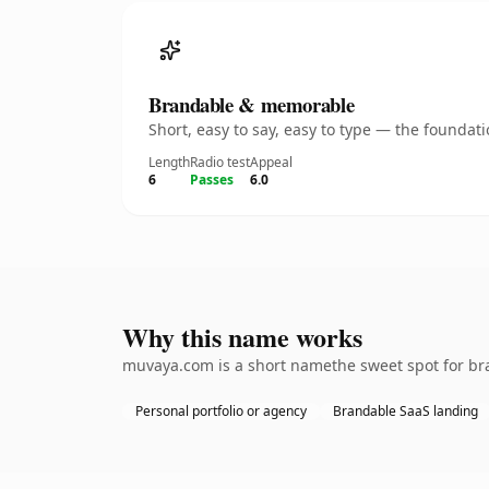
Brandable & memorable
Short, easy to say, easy to type — the founda
Length
Radio test
Appeal
6
Passes
6.0
Why this name works
muvaya.com is a short namethe sweet spot for bra
Personal portfolio or agency
Brandable SaaS landing