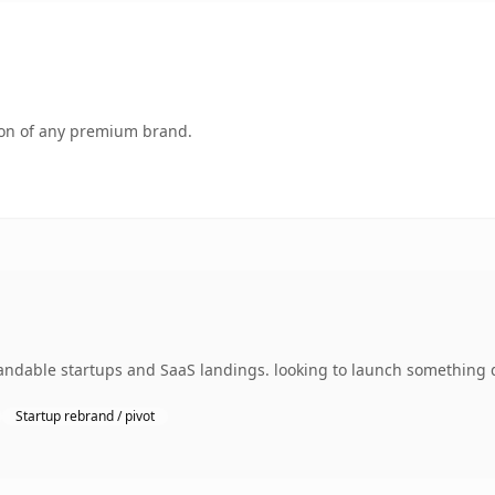
tion of any premium brand.
ndable startups and SaaS landings. looking to launch something di
Startup rebrand / pivot