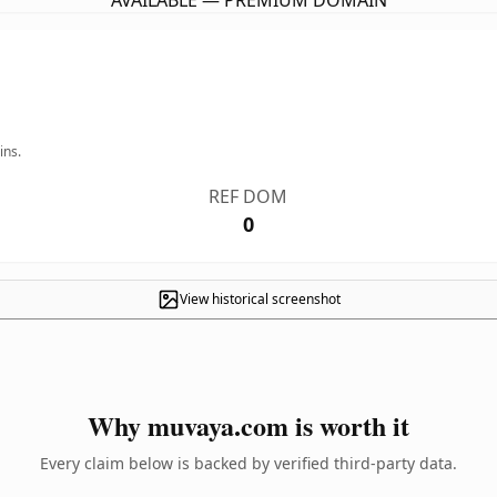
AVAILABLE — PREMIUM DOMAIN
ins.
REF DOM
0
View historical screenshot
Why muvaya.com is worth it
Every claim below is backed by verified third-party data.