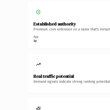
Established authority
Premium .com extension on a name that's instant
Age
1y
Real traffic potential
Demand signals indicate strong ranking potential