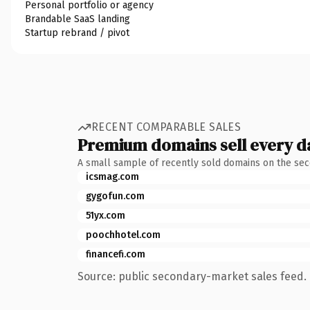
Personal portfolio or agency
Brandable SaaS landing
Startup rebrand / pivot
RECENT COMPARABLE SALES
Premium domains sell every d
A small sample of recently sold domains on the se
icsmag.com
gygofun.com
51yx.com
poochhotel.com
financefi.com
Source: public secondary-market sales feed. 