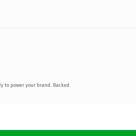
dy to power your brand. Backed