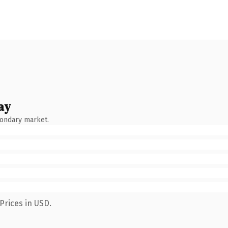
ay
condary market.
Prices in USD.