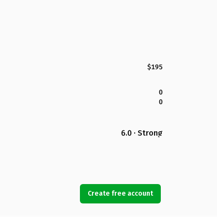
$195
0
0
6.0 · Strong
Create free account