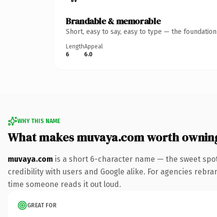
Brandable & memorable
Short, easy to say, easy to type — the foundatio
Length
Appeal
6
6.0
WHY THIS NAME
What makes muvaya.com worth ownin
muvaya.com
is a short 6-character name — the sweet spot
credibility with users and Google alike. For agencies rebrand
time someone reads it out loud.
GREAT FOR