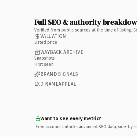
Full SEO & authority breakdo
Verified from public sources at the time of listing.
VALUATION
Listed price
WAYBACK ARCHIVE
Snapshots
First seen
BRAND SIGNALS
EXD NAMEAPPEAL
Want to see every metric?
Free account unlocks advanced SEO data, side-by-s