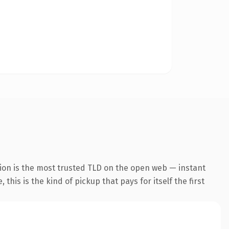
ion is the most trusted TLD on the open web — instant
this is the kind of pickup that pays for itself the first