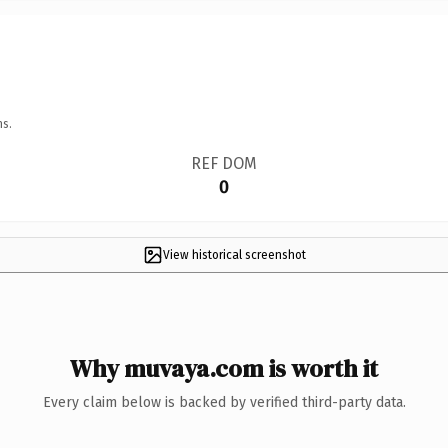
ns.
REF DOM
0
View historical screenshot
Why muvaya.com is worth it
Every claim below is backed by verified third-party data.