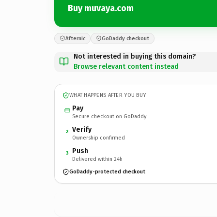
Buy muvaya.com
Afternic
GoDaddy checkout
Not interested in buying this domain?
Browse relevant content instead
WHAT HAPPENS AFTER YOU BUY
Pay
Secure checkout on GoDaddy
Verify
2
Ownership confirmed
Push
3
Delivered within 24h
GoDaddy-protected checkout