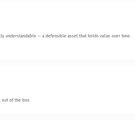
ly understandable — a defensible asset that holds value over time.
 out of the box.