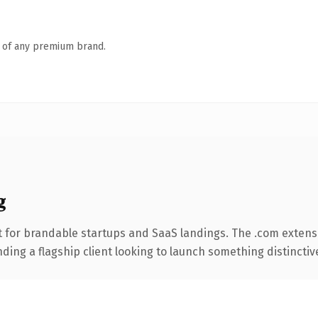
n of any premium brand.
g
 for brandable startups and SaaS landings. The .com extens
ing a flagship client looking to launch something distinctive, 