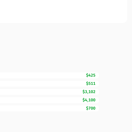
$425
$511
$3,102
$4,100
$700