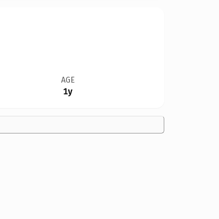
AGE
1y