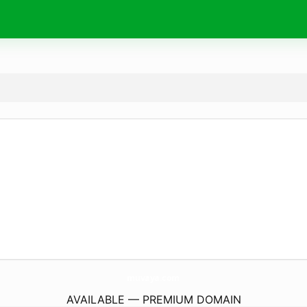
muvaya.
com
AVAILABLE — PREMIUM DOMAIN