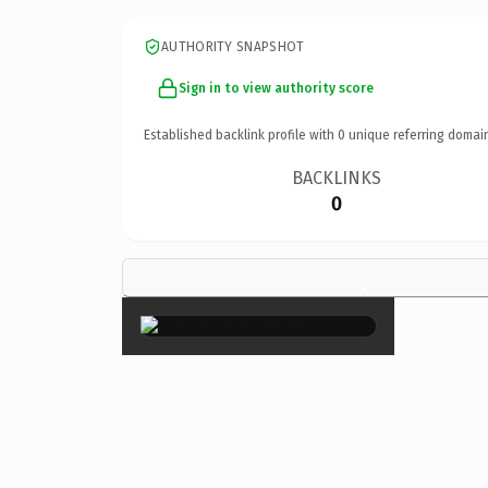
AUTHORITY SNAPSHOT
Sign in to view authority score
Established backlink profile with
0
unique referring domai
BACKLINKS
0
×