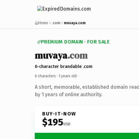
Home
.com
muvaya.com
PREMIUM DOMAIN · FOR SALE
muvaya
.com
6-character brandable .com
6 characters ·
1 years old
·
A short, memorable, established domain rea
by 1 years of online authority.
BUY-IT-NOW
$195
USD