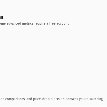
wn
 Some advanced metrics require a free account.
ide comparisons, and price-drop alerts on domains you're watching.