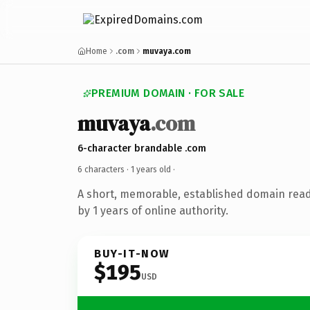
Home
.com
muvaya.com
PREMIUM DOMAIN · FOR SALE
muvaya
.com
6-character brandable .com
6 characters ·
1 years old
·
A short, memorable, established domain rea
by 1 years of online authority.
BUY-IT-NOW
$195
USD