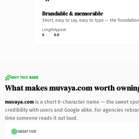
Brandable & memorable
Short, easy to say, easy to type — the foundatio
Length
Appeal
6
6.0
WHY THIS NAME
What makes muvaya.com worth ownin
muvaya.com
is a short 6-character name — the sweet spot
credibility with users and Google alike. For agencies rebrand
time someone reads it out loud.
GREAT FOR