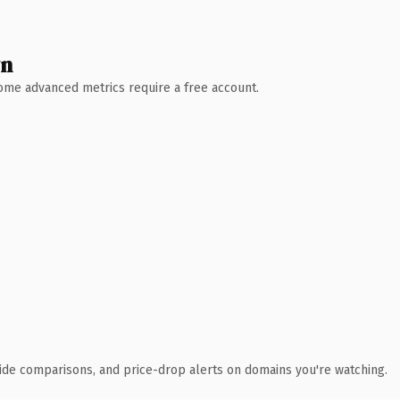
wn
 Some advanced metrics require a free account.
ide comparisons, and price-drop alerts on domains you're watching.