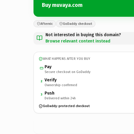
Buy muvaya.com
Afternic
GoDaddy checkout
Not interested in buying this domain?
Browse relevant content instead
WHAT HAPPENS AFTER YOU BUY
Pay
Secure checkout on GoDaddy
Verify
2
Ownership confirmed
Push
3
Delivered within 24h
GoDaddy-protected checkout