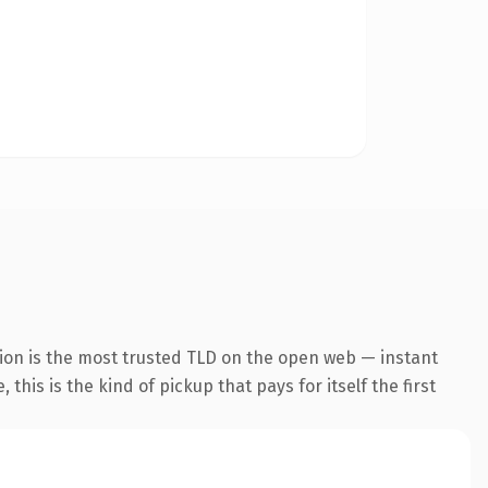
ion is the most trusted TLD on the open web — instant
this is the kind of pickup that pays for itself the first