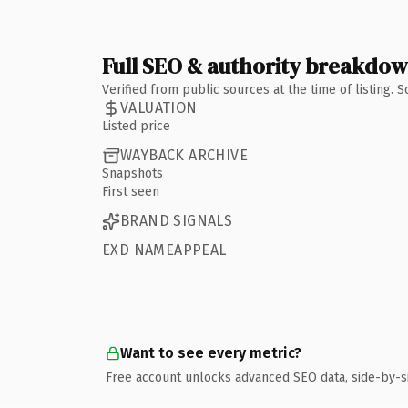
Full SEO & authority breakdo
Verified from public sources at the time of listing.
VALUATION
Listed price
WAYBACK ARCHIVE
Snapshots
First seen
BRAND SIGNALS
EXD NAMEAPPEAL
Want to see every metric?
Free account unlocks advanced SEO data, side-by-s