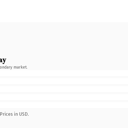
ay
condary market.
Prices in USD.