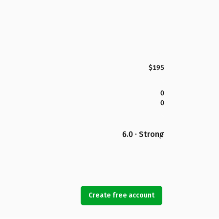
$195
0
0
6.0 · Strong
Create free account