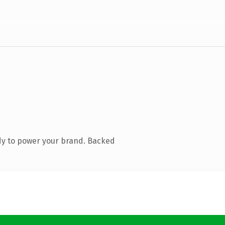
dy to power your brand. Backed