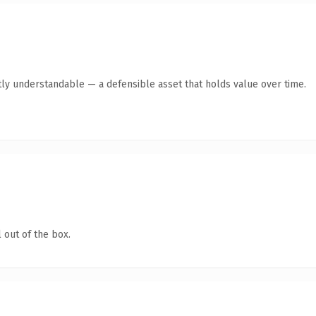
ly understandable — a defensible asset that holds value over time.
 out of the box.