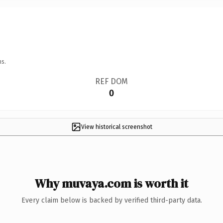
ns.
REF DOM
0
View historical screenshot
Why muvaya.com is worth it
Every claim below is backed by verified third-party data.