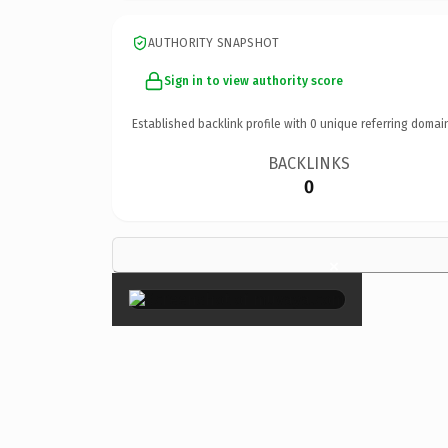
AUTHORITY SNAPSHOT
Sign in to view authority score
Established backlink profile with
0
unique referring domai
BACKLINKS
0
×