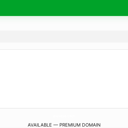
muvaya.
com
AVAILABLE — PREMIUM DOMAIN