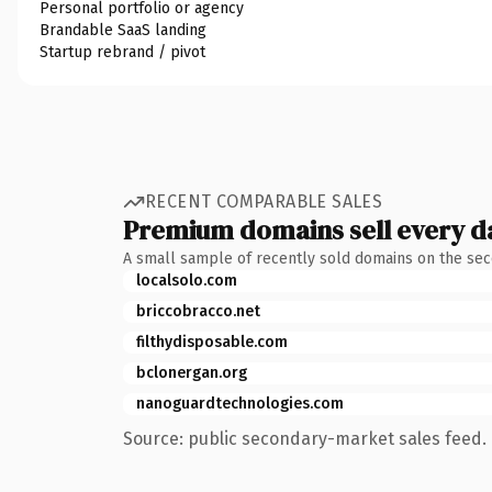
Personal portfolio or agency
Brandable SaaS landing
Startup rebrand / pivot
RECENT COMPARABLE SALES
Premium domains sell every d
A small sample of recently sold domains on the se
localsolo.com
briccobracco.net
filthydisposable.com
bclonergan.org
nanoguardtechnologies.com
Source: public secondary-market sales feed. 