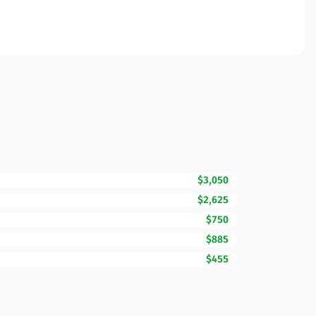
$3,050
$2,625
$750
$885
$455