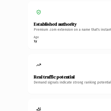
Established authority
Premium .com extension on a name that's instant
Age
1y
Real traffic potential
Demand signals indicate strong ranking potential