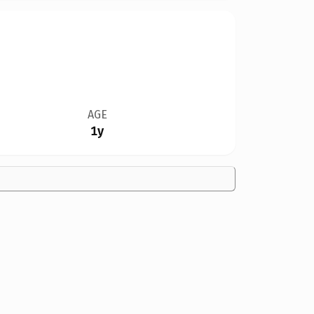
AGE
1y