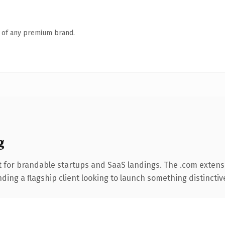
n of any premium brand.
g
 for brandable startups and SaaS landings. The .com extens
ing a flagship client looking to launch something distinctive, 