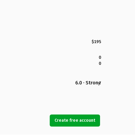
$195
0
0
6.0 · Strong
Create free account