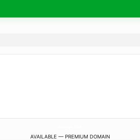
muvaya.
com
AVAILABLE — PREMIUM DOMAIN