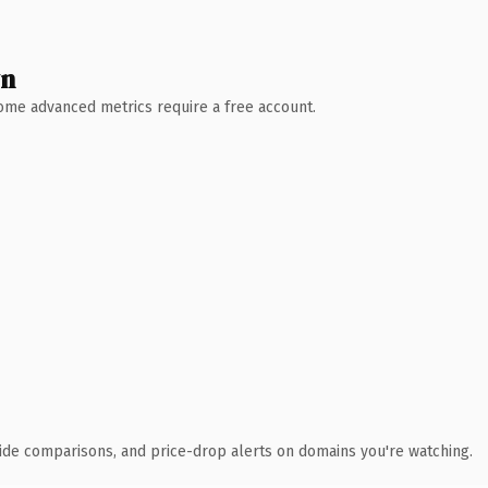
wn
 Some advanced metrics require a free account.
ide comparisons, and price-drop alerts on domains you're watching.