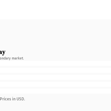
ay
condary market.
Prices in USD.