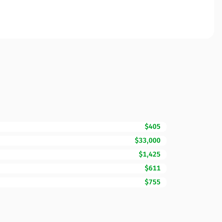
$405
$33,000
$1,425
$611
$755