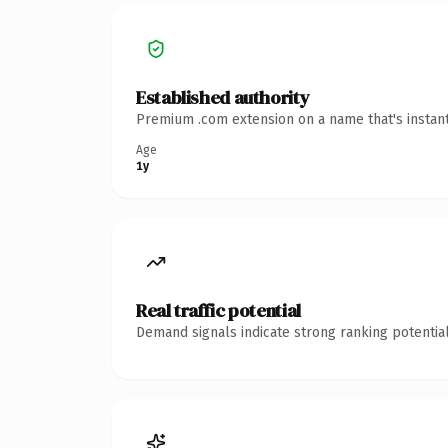
Established authority
Premium .com extension on a name that's instant
Age
1y
Real traffic potential
Demand signals indicate strong ranking potential