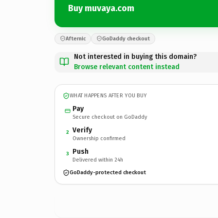
Buy muvaya.com
Afternic
GoDaddy checkout
Not interested in buying this domain?
Browse relevant content instead
WHAT HAPPENS AFTER YOU BUY
Pay
Secure checkout on GoDaddy
Verify
2
Ownership confirmed
Push
3
Delivered within 24h
GoDaddy-protected checkout