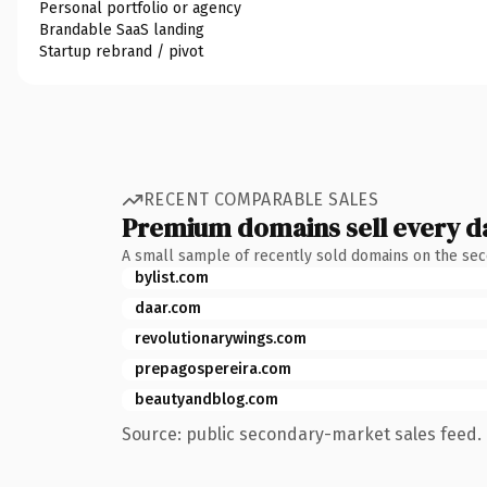
Personal portfolio or agency
Brandable SaaS landing
Startup rebrand / pivot
RECENT COMPARABLE SALES
Premium domains sell every d
A small sample of recently sold domains on the se
bylist.com
daar.com
revolutionarywings.com
prepagospereira.com
beautyandblog.com
Source: public secondary-market sales feed. 