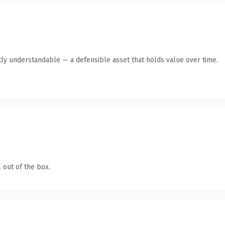
ly understandable — a defensible asset that holds value over time.
 out of the box.