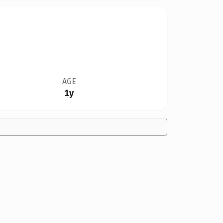
AGE
1y