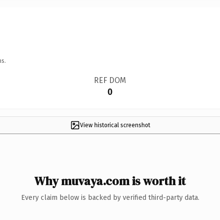
ns.
REF DOM
0
View historical screenshot
Why muvaya.com is worth it
Every claim below is backed by verified third-party data.