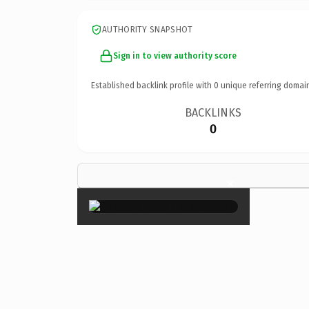
AUTHORITY SNAPSHOT
Sign in to view authority score
Established backlink profile with
0
unique referring domai
BACKLINKS
0
×