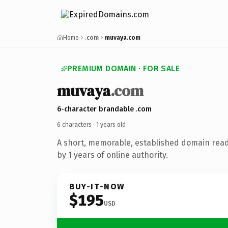
Home
.com
muvaya.com
PREMIUM DOMAIN · FOR SALE
muvaya
.com
6-character brandable .com
6 characters ·
1 years old
·
A short, memorable, established domain rea
by 1 years of online authority.
BUY-IT-NOW
$195
USD