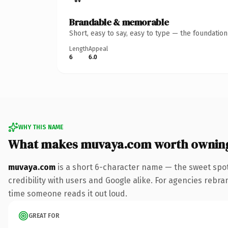
Brandable & memorable
Short, easy to say, easy to type — the foundatio
Length
Appeal
6
6.0
WHY THIS NAME
What makes muvaya.com worth ownin
muvaya.com
is a short 6-character name — the sweet spot
credibility with users and Google alike. For agencies rebrand
time someone reads it out loud.
GREAT FOR