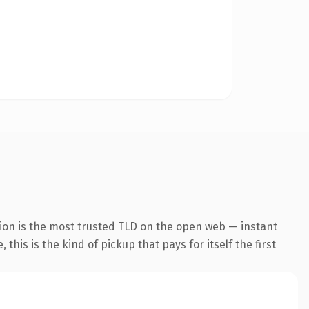
ion is the most trusted TLD on the open web — instant
this is the kind of pickup that pays for itself the first