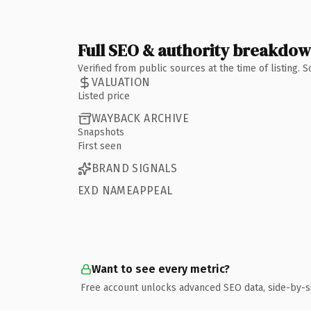
Full SEO & authority breakdo
Verified from public sources at the time of listing.
VALUATION
Listed price
WAYBACK ARCHIVE
Snapshots
First seen
BRAND SIGNALS
EXD NAMEAPPEAL
Want to see every metric?
Free account unlocks advanced SEO data, side-by-s