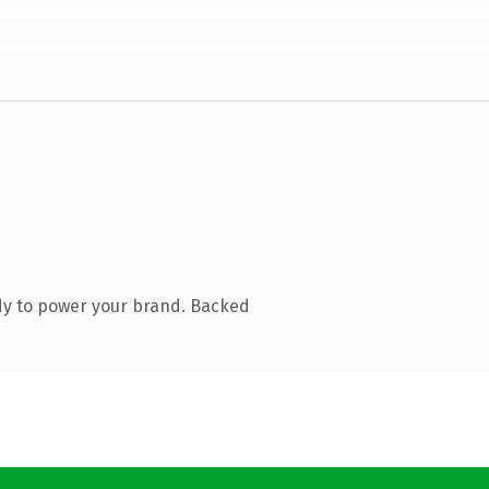
dy to power your brand. Backed