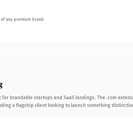
n of any premium brand.
g
 for brandable startups and SaaS landings. The .com extens
ing a flagship client looking to launch something distinctive, 