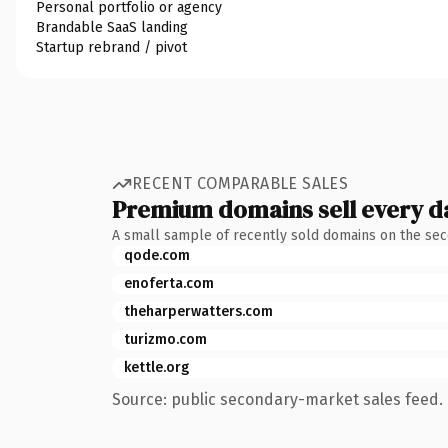
Personal portfolio or agency
Brandable SaaS landing
Startup rebrand / pivot
RECENT COMPARABLE SALES
Premium domains sell every d
A small sample of recently sold domains on the se
qode.com
enoferta.com
theharperwatters.com
turizmo.com
kettle.org
Source: public secondary-market sales feed. 