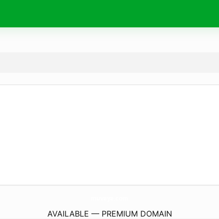
muvaya.
com
AVAILABLE — PREMIUM DOMAIN