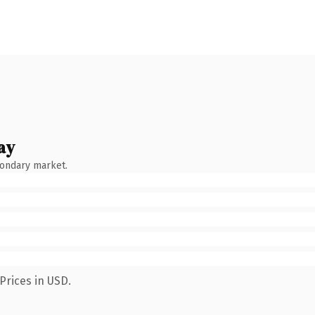
ay
condary market.
Prices in USD.