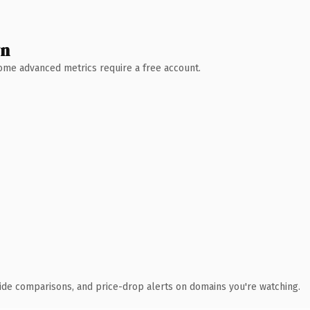
wn
 Some advanced metrics require a free account.
ide comparisons, and price-drop alerts on domains you're watching.