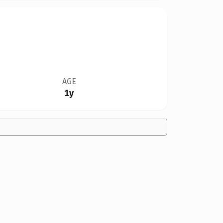
AGE
1y