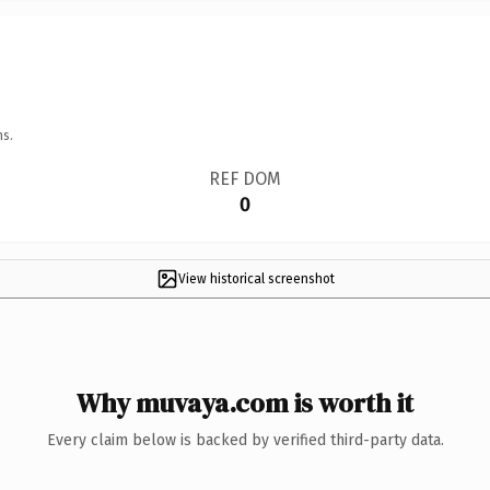
ns.
REF DOM
0
View historical screenshot
Why muvaya.com is worth it
Every claim below is backed by verified third-party data.