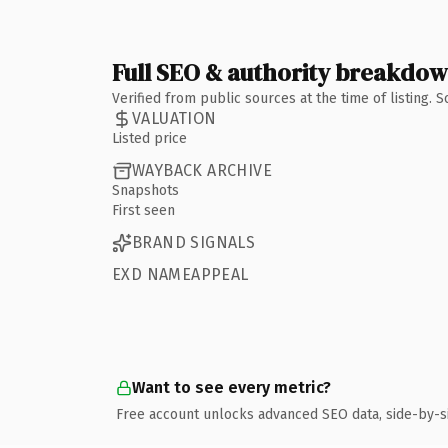
Full SEO & authority breakdo
Verified from public sources at the time of listing.
VALUATION
Listed price
WAYBACK ARCHIVE
Snapshots
First seen
BRAND SIGNALS
EXD NAMEAPPEAL
Want to see every metric?
Free account unlocks advanced SEO data, side-by-s