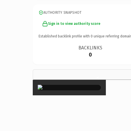
AUTHORITY SNAPSHOT
Sign in to view authority score
Established backlink profile with
0
unique referring domai
BACKLINKS
0
×