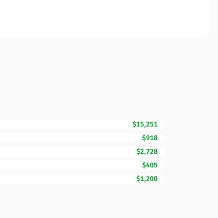
$15,251
$918
$2,728
$405
$1,200