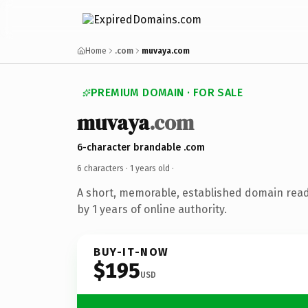
Home
.com
muvaya.com
PREMIUM DOMAIN · FOR SALE
muvaya
.com
6-character brandable .com
6 characters ·
1 years old
·
A short, memorable, established domain rea
by 1 years of online authority.
BUY-IT-NOW
$195
USD