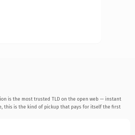
ion is the most trusted TLD on the open web — instant
this is the kind of pickup that pays for itself the first