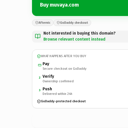
Buy muvaya.com
Afternic
GoDaddy checkout
Not interested in buying this domain?
Browse relevant content instead
WHAT HAPPENS AFTER YOU BUY
Pay
Secure checkout on GoDaddy
Verify
2
Ownership confirmed
Push
3
Delivered within 24h
GoDaddy-protected checkout