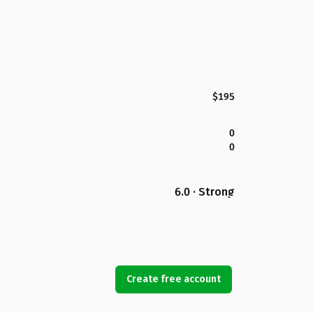
$195
0
0
6.0 · Strong
Create free account