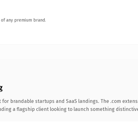
n of any premium brand.
g
 for brandable startups and SaaS landings. The .com extens
ing a flagship client looking to launch something distinctive, 