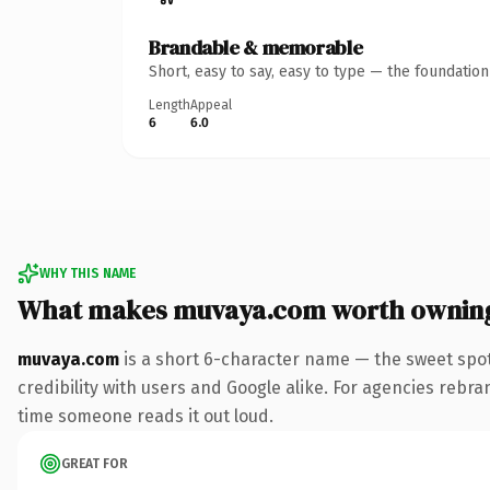
Brandable & memorable
Short, easy to say, easy to type — the foundatio
Length
Appeal
6
6.0
WHY THIS NAME
What makes muvaya.com worth ownin
muvaya.com
is a short 6-character name — the sweet spot
credibility with users and Google alike. For agencies rebrand
time someone reads it out loud.
GREAT FOR