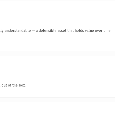
ly understandable — a defensible asset that holds value over time.
 out of the box.