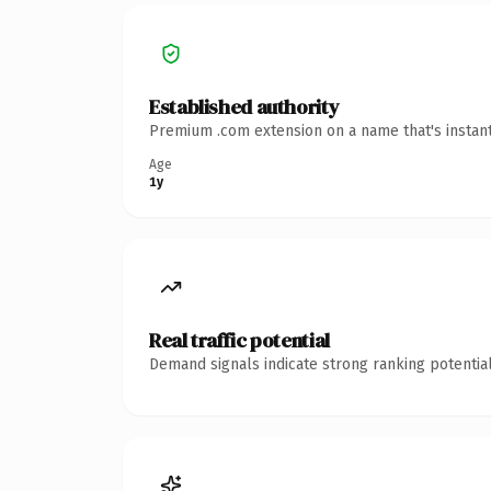
Established authority
Premium .com extension on a name that's instant
Age
1y
Real traffic potential
Demand signals indicate strong ranking potential