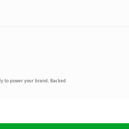
dy to power your brand. Backed