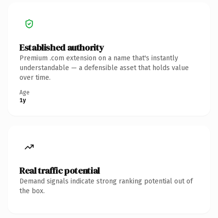
Established authority
Premium .com extension on a name that's instantly
understandable — a defensible asset that holds value
over time.
Age
1y
Real traffic potential
Demand signals indicate strong ranking potential out of
the box.