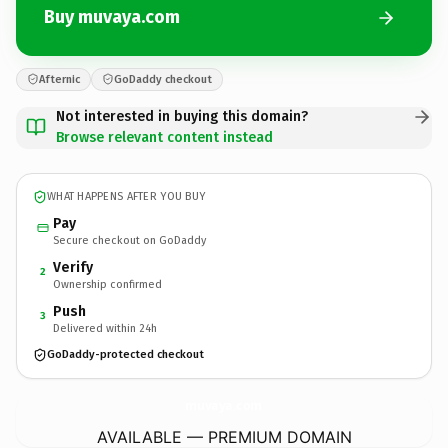
Buy muvaya.com
Afternic
GoDaddy checkout
Not interested in buying this domain?
Browse relevant content instead
WHAT HAPPENS AFTER YOU BUY
Pay
Secure checkout on GoDaddy
Verify
2
Ownership confirmed
Push
3
Delivered within 24h
GoDaddy-protected checkout
muvaya.
com
AVAILABLE — PREMIUM DOMAIN