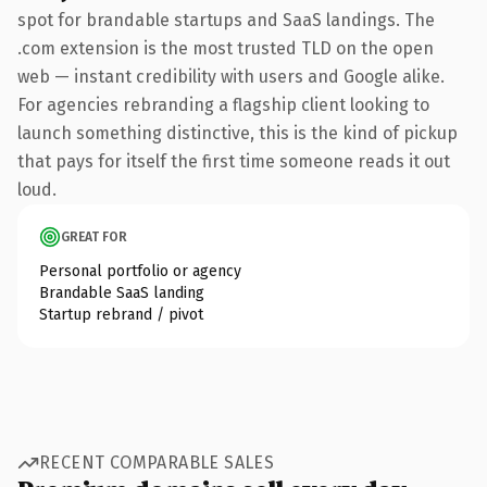
spot for brandable startups and SaaS landings. The
.com extension is the most trusted TLD on the open
web — instant credibility with users and Google alike.
For agencies rebranding a flagship client looking to
launch something distinctive, this is the kind of pickup
that pays for itself the first time someone reads it out
loud.
GREAT FOR
Personal portfolio or agency
Brandable SaaS landing
Startup rebrand / pivot
RECENT COMPARABLE SALES