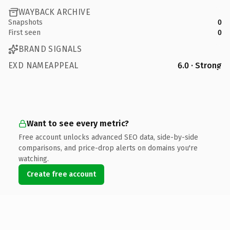
WAYBACK ARCHIVE
Snapshots
0
First seen
0
BRAND SIGNALS
EXD NAMEAPPEAL
6.0 · Strong
Want to see every metric?
Free account unlocks advanced SEO data, side-by-side
comparisons, and price-drop alerts on domains you're
watching.
Create free account