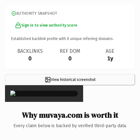
AUTHORITY SNAPSHOT
Sign in to view authority score
Established backlink profile with
0
unique referring domains.
BACKLINKS
REF DOM
AGE
0
0
1y
View historical screenshot
×
Why muvaya.com is worth it
Every claim below is backed by verified third-party data.