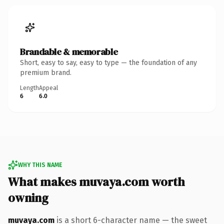
Brandable & memorable
Short, easy to say, easy to type — the foundation of any
premium brand.
Length
Appeal
6
6.0
WHY THIS NAME
What makes muvaya.com worth
owning
muvaya.com
is a short 6-character name — the sweet