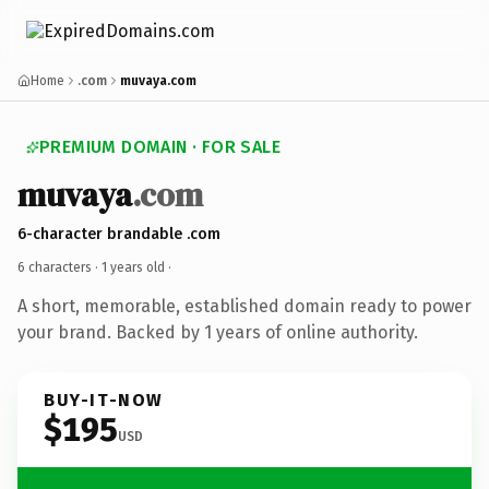
Home
.com
muvaya.com
PREMIUM DOMAIN · FOR SALE
muvaya
.com
6-character brandable .com
6 characters ·
1 years old
·
A short, memorable, established domain ready to power
your brand. Backed by 1 years of online authority.
BUY-IT-NOW
$195
USD