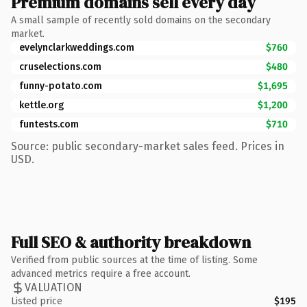
Premium domains sell every day
A small sample of recently sold domains on the secondary
market.
evelynclarkweddings.com
$760
cruselections.com
$480
funny-potato.com
$1,695
kettle.org
$1,200
funtests.com
$710
Source: public secondary-market sales feed. Prices in
USD.
Full SEO & authority breakdown
Verified from public sources at the time of listing. Some
advanced metrics require a free account.
VALUATION
Listed price
$195