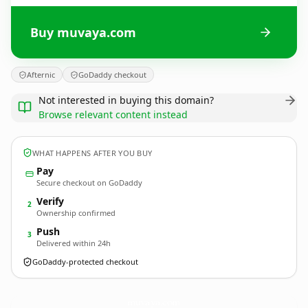
Buy muvaya.com
Afternic
GoDaddy checkout
Not interested in buying this domain?
Browse relevant content instead
WHAT HAPPENS AFTER YOU BUY
Pay
Secure checkout on GoDaddy
Verify
2
Ownership confirmed
Push
3
Delivered within 24h
GoDaddy-protected checkout
muvaya.
com