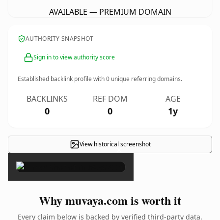
AVAILABLE — PREMIUM DOMAIN
AUTHORITY SNAPSHOT
Sign in to view authority score
Established backlink profile with
0
unique referring domains.
BACKLINKS
REF DOM
AGE
0
0
1y
View historical screenshot
×
Why muvaya.com is worth it
Every claim below is backed by verified third-party data.