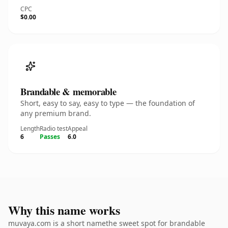
CPC
$0.00
Brandable & memorable
Short, easy to say, easy to type — the foundation of
any premium brand.
Length
Radio test
Appeal
6
Passes
6.0
Why this name works
muvaya.com is a short namethe sweet spot for brandable