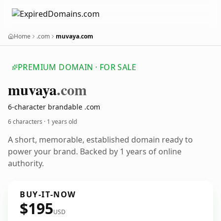
Home
.com
muvaya.com
PREMIUM DOMAIN · FOR SALE
muvaya
.com
6-character brandable .com
6 characters ·
1 years old
A short, memorable, established domain ready to
power your brand. Backed by 1 years of online
authority.
BUY-IT-NOW
$195
USD