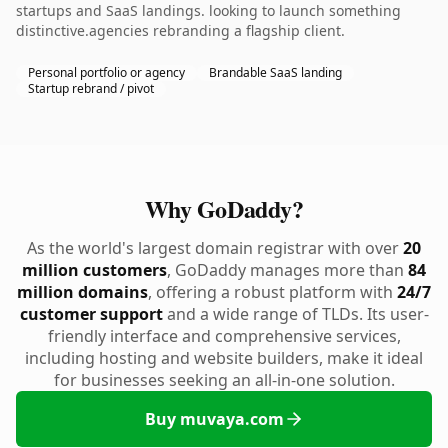
startups and SaaS landings. looking to launch something
distinctive.agencies rebranding a flagship client.
Personal portfolio or agency
Brandable SaaS landing
Startup rebrand / pivot
Why GoDaddy?
As the world's largest domain registrar with over
20
million customers
, GoDaddy manages more than
84
million domains
, offering a robust platform with
24/7
customer support
and a wide range of TLDs. Its user-
friendly interface and comprehensive services,
including hosting and website builders, make it ideal
for businesses seeking an all-in-one solution.
Buy muvaya.com