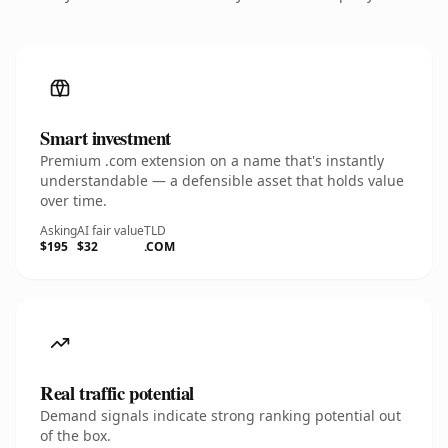
Smart investment
Premium .com extension on a name that's instantly
understandable — a defensible asset that holds value
over time.
Asking
AI fair value
TLD
$195
$32
.COM
Real traffic potential
Demand signals indicate strong ranking potential out
of the box.