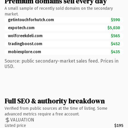
Premium domains sell every day
A small sample of recently sold domains on the secondary
market.
getintouchforhutch.com
$590
expotech.com
$5,030
wolfcreekdeli.com
$565
tradingboost.com
$452
mobiexplore.com
$435
Source: public secondary-market sales feed. Prices in
USD.
Full SEO & authority breakdown
Verified from public sources at the time of listing. Some
advanced metrics require a free account.
VALUATION
Listed price
$195