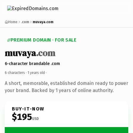
Home
.com
muvaya.com
PREMIUM DOMAIN · FOR SALE
muvaya
.com
6-character brandable .com
6 characters ·
1 years old
·
A short, memorable, established domain ready to power
your brand. Backed by 1 years of online authority.
BUY-IT-NOW
$195
USD