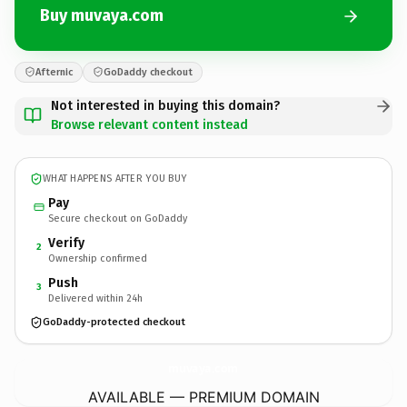
Buy muvaya.com
Afternic
GoDaddy checkout
Not interested in buying this domain?
Browse relevant content instead
WHAT HAPPENS AFTER YOU BUY
Pay
Secure checkout on GoDaddy
Verify
2
Ownership confirmed
Push
3
Delivered within 24h
GoDaddy-protected checkout
muvaya.
com
AVAILABLE — PREMIUM DOMAIN