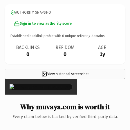
AUTHORITY SNAPSHOT
Sign in to view authority score
Established backlink profile with
0
unique referring domains.
BACKLINKS
REF DOM
AGE
0
0
1y
View historical screenshot
×
Why muvaya.com is worth it
Every claim below is backed by verified third-party data.