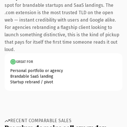
spot for brandable startups and SaaS landings. The
.com extension is the most trusted TLD on the open
web — instant credibility with users and Google alike.
For agencies rebranding a flagship client looking to
launch something distinctive, this is the kind of pickup
that pays for itself the first time someone reads it out
loud.
GREAT FOR
Personal portfolio or agency
Brandable SaaS landing
Startup rebrand / pivot
RECENT COMPARABLE SALES