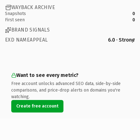
WAYBACK ARCHIVE
Snapshots
0
First seen
0
BRAND SIGNALS
EXD NAMEAPPEAL
6.0 · Strong
Want to see every metric?
Free account unlocks advanced SEO data, side-by-side
comparisons, and price-drop alerts on domains you're
watching.
Create free account