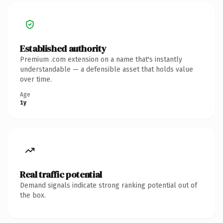
Established authority
Premium .com extension on a name that's instantly
understandable — a defensible asset that holds value
over time.
Age
1y
Real traffic potential
Demand signals indicate strong ranking potential out of
the box.