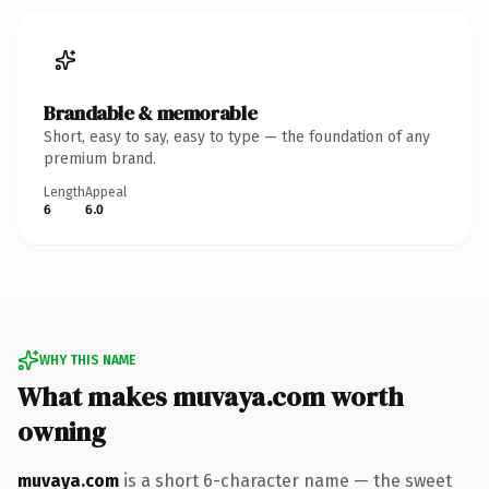
Brandable & memorable
Short, easy to say, easy to type — the foundation of any
premium brand.
Length
Appeal
6
6.0
WHY THIS NAME
What makes muvaya.com worth
owning
muvaya.com
is a short 6-character name — the sweet