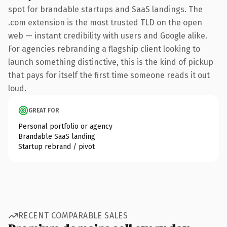
spot for brandable startups and SaaS landings. The
.com extension is the most trusted TLD on the open
web — instant credibility with users and Google alike.
For agencies rebranding a flagship client looking to
launch something distinctive, this is the kind of pickup
that pays for itself the first time someone reads it out
loud.
GREAT FOR
Personal portfolio or agency
Brandable SaaS landing
Startup rebrand / pivot
RECENT COMPARABLE SALES