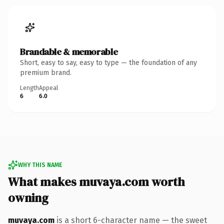
Brandable & memorable
Short, easy to say, easy to type — the foundation of any
premium brand.
Length
Appeal
6
6.0
WHY THIS NAME
What makes muvaya.com worth
owning
muvaya.com
is a short 6-character name — the sweet