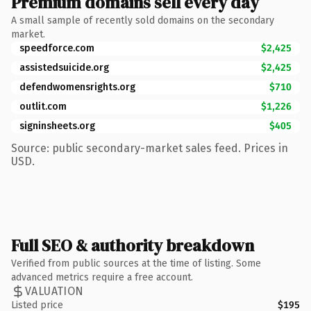
Premium domains sell every day
A small sample of recently sold domains on the secondary
market.
speedforce.com
$2,425
assistedsuicide.org
$2,425
defendwomensrights.org
$710
outlit.com
$1,226
signinsheets.org
$405
Source: public secondary-market sales feed. Prices in
USD.
Full SEO & authority breakdown
Verified from public sources at the time of listing. Some
advanced metrics require a free account.
VALUATION
Listed price
$195