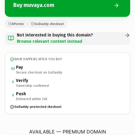
Buy muvaya.com
Afternic
GoDaddy checkout
Not interested in buying this domain?
Browse relevant content instead
WHAT HAPPENS AFTER YOU BUY
Pay
Secure checkout on GoDaddy
Verify
2
Ownership confirmed
Push
3
Delivered within 24h
GoDaddy-protected checkout
muvaya.
com
AVAILABLE — PREMIUM DOMAIN