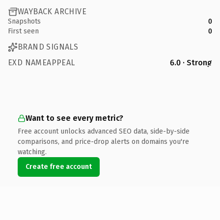
WAYBACK ARCHIVE
Snapshots
0
First seen
0
BRAND SIGNALS
EXD NAMEAPPEAL
6.0 · Strong
Want to see every metric?
Free account unlocks advanced SEO data, side-by-side
comparisons, and price-drop alerts on domains you're
watching.
Create free account