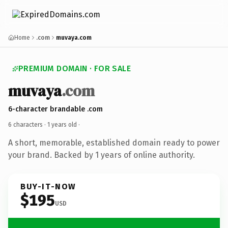
Home
.com
muvaya.com
PREMIUM DOMAIN · FOR SALE
muvaya
.com
6-character brandable .com
6 characters ·
1 years old
·
A short, memorable, established domain ready to power
your brand. Backed by 1 years of online authority.
BUY-IT-NOW
$195
USD