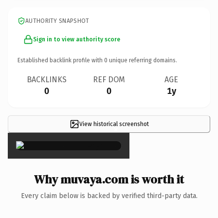
AUTHORITY SNAPSHOT
Sign in to view authority score
Established backlink profile with
0
unique referring domains.
BACKLINKS
REF DOM
AGE
0
0
1y
View historical screenshot
×
Why muvaya.com is worth it
Every claim below is backed by verified third-party data.