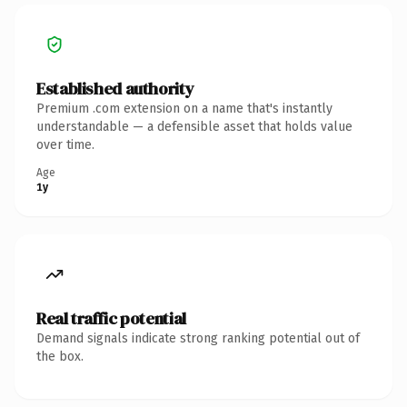
Established authority
Premium .com extension on a name that's instantly
understandable — a defensible asset that holds value
over time.
Age
1y
Real traffic potential
Demand signals indicate strong ranking potential out of
the box.