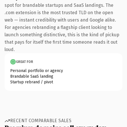
spot for brandable startups and SaaS landings. The
.com extension is the most trusted TLD on the open
web — instant credibility with users and Google alike.
For agencies rebranding a flagship client looking to
launch something distinctive, this is the kind of pickup
that pays for itself the first time someone reads it out
loud.
GREAT FOR
Personal portfolio or agency
Brandable SaaS landing
Startup rebrand / pivot
RECENT COMPARABLE SALES