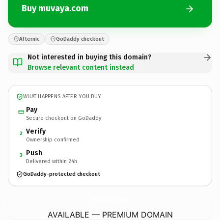
Buy muvaya.com
Afternic
GoDaddy checkout
Not interested in buying this domain?
Browse relevant content instead
WHAT HAPPENS AFTER YOU BUY
Pay
Secure checkout on GoDaddy
Verify
2
Ownership confirmed
Push
3
Delivered within 24h
GoDaddy-protected checkout
muvaya.
com
AVAILABLE — PREMIUM DOMAIN