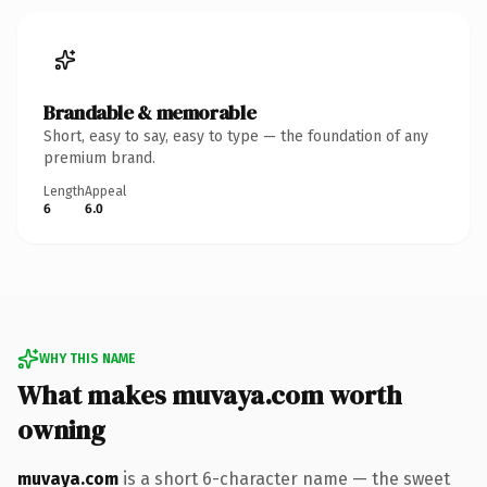
Brandable & memorable
Short, easy to say, easy to type — the foundation of any
premium brand.
Length
Appeal
6
6.0
WHY THIS NAME
What makes muvaya.com worth
owning
muvaya.com
is a short 6-character name — the sweet