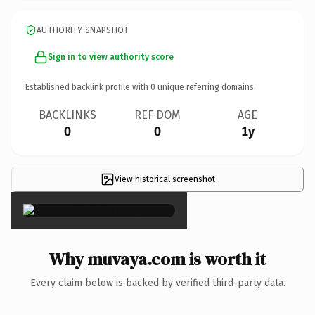
AUTHORITY SNAPSHOT
Sign in to view authority score
Established backlink profile with
0
unique referring domains.
BACKLINKS
REF DOM
AGE
0
0
1y
View historical screenshot
×
Why muvaya.com is worth it
Every claim below is backed by verified third-party data.