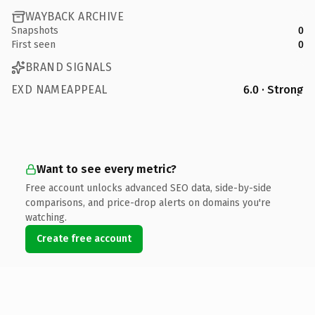
WAYBACK ARCHIVE
Snapshots
0
First seen
0
BRAND SIGNALS
EXD NAMEAPPEAL
6.0 · Strong
Want to see every metric?
Free account unlocks advanced SEO data, side-by-side
comparisons, and price-drop alerts on domains you're
watching.
Create free account