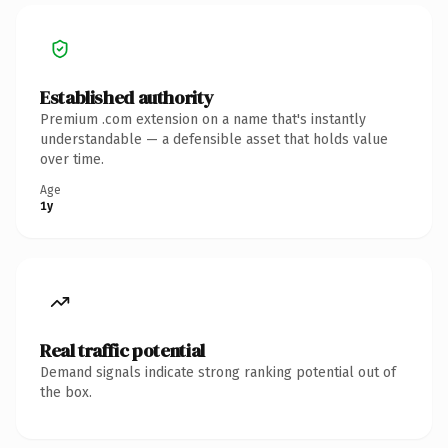
Established authority
Premium .com extension on a name that's instantly
understandable — a defensible asset that holds value
over time.
Age
1y
Real traffic potential
Demand signals indicate strong ranking potential out of
the box.