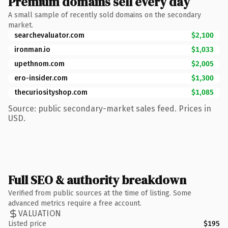
Premium domains sell every day
A small sample of recently sold domains on the secondary
market.
searchevaluator.com
$2,100
ironman.io
$1,033
upethnom.com
$2,005
ero-insider.com
$1,300
thecuriosityshop.com
$1,085
Source: public secondary-market sales feed. Prices in
USD.
Full SEO & authority breakdown
Verified from public sources at the time of listing. Some
advanced metrics require a free account.
VALUATION
Listed price
$195