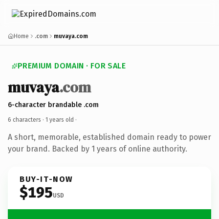
Home
.com
muvaya.com
PREMIUM DOMAIN · FOR SALE
muvaya
.com
6-character brandable .com
6 characters ·
1 years old
·
A short, memorable, established domain ready to power
your brand. Backed by 1 years of online authority.
BUY-IT-NOW
$195
USD