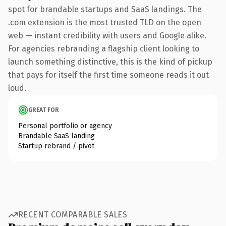
spot for brandable startups and SaaS landings. The
.com extension is the most trusted TLD on the open
web — instant credibility with users and Google alike.
For agencies rebranding a flagship client looking to
launch something distinctive, this is the kind of pickup
that pays for itself the first time someone reads it out
loud.
GREAT FOR
Personal portfolio or agency
Brandable SaaS landing
Startup rebrand / pivot
RECENT COMPARABLE SALES