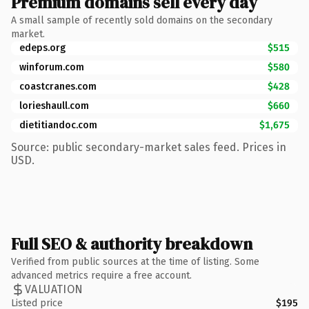
Premium domains sell every day
A small sample of recently sold domains on the secondary
market.
edeps.org
$515
winforum.com
$580
coastcranes.com
$428
lorieshaull.com
$660
dietitiandoc.com
$1,675
Source: public secondary-market sales feed. Prices in
USD.
Full SEO & authority breakdown
Verified from public sources at the time of listing. Some
advanced metrics require a free account.
VALUATION
Listed price
$195