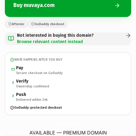
Buy muvaya.com
Afternic
GoDaddy checkout
Not interested in buying this domain?
Browse relevant content instead
WHAT HAPPENS AFTER YOU BUY
Pay
Secure checkout on GoDaddy
Verify
2
Ownership confirmed
Push
3
Delivered within 24h
GoDaddy-protected checkout
muvaya.
com
AVAILABLE — PREMIUM DOMAIN