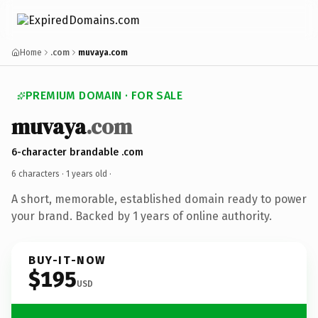
Home
.com
muvaya.com
PREMIUM DOMAIN · FOR SALE
muvaya
.com
6-character brandable .com
6 characters ·
1 years old
·
A short, memorable, established domain ready to power
your brand. Backed by 1 years of online authority.
BUY-IT-NOW
$195
USD