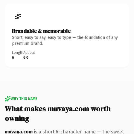
Brandable & memorable
Short, easy to say, easy to type — the foundation of any
premium brand.
Length
Appeal
6
6.0
WHY THIS NAME
What makes muvaya.com worth
owning
muvaya.com
is a short 6-character name — the sweet