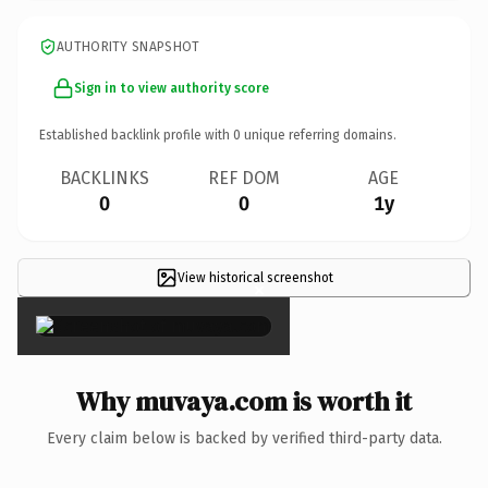
AUTHORITY SNAPSHOT
Sign in to view authority score
Established backlink profile with
0
unique referring domains.
BACKLINKS
REF DOM
AGE
0
0
1y
View historical screenshot
×
Why muvaya.com is worth it
Every claim below is backed by verified third-party data.