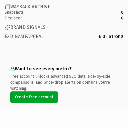
WAYBACK ARCHIVE
Snapshots
0
First seen
0
BRAND SIGNALS
EXD NAMEAPPEAL
6.0 · Strong
Want to see every metric?
Free account unlocks advanced SEO data, side-by-side
comparisons, and price-drop alerts on domains you're
watching.
Create free account