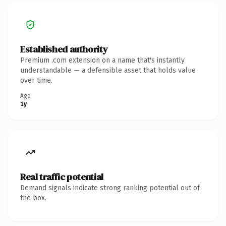
Established authority
Premium .com extension on a name that's instantly
understandable — a defensible asset that holds value
over time.
Age
1y
Real traffic potential
Demand signals indicate strong ranking potential out of
the box.