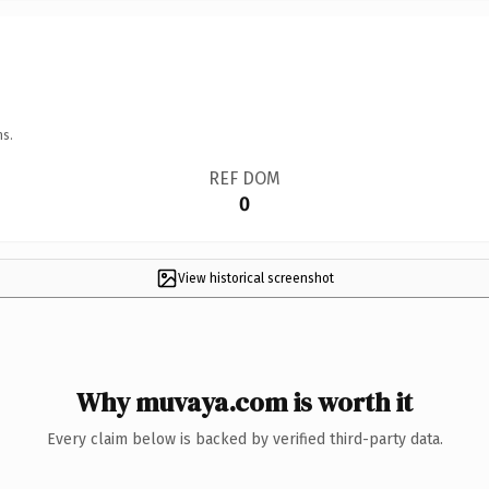
ns.
REF DOM
0
View historical screenshot
Why muvaya.com is worth it
Every claim below is backed by verified third-party data.