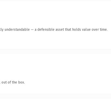
ly understandable — a defensible asset that holds value over time.
 out of the box.