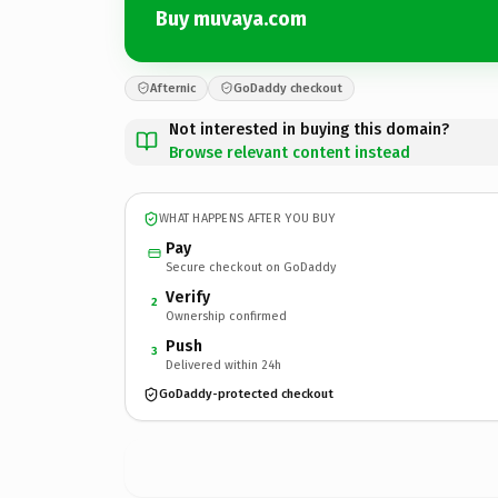
Buy muvaya.com
Afternic
GoDaddy checkout
Not interested in buying this domain?
Browse relevant content instead
WHAT HAPPENS AFTER YOU BUY
Pay
Secure checkout on GoDaddy
Verify
2
Ownership confirmed
Push
3
Delivered within 24h
GoDaddy-protected checkout