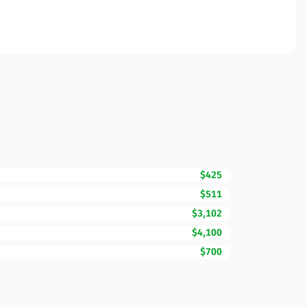
$425
$511
$3,102
$4,100
$700