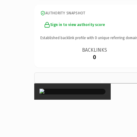
AUTHORITY SNAPSHOT
Sign in to view authority score
Established backlink profile with
0
unique referring domai
BACKLINKS
0
×