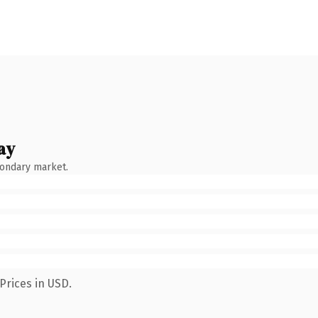
ay
condary market.
Prices in USD.