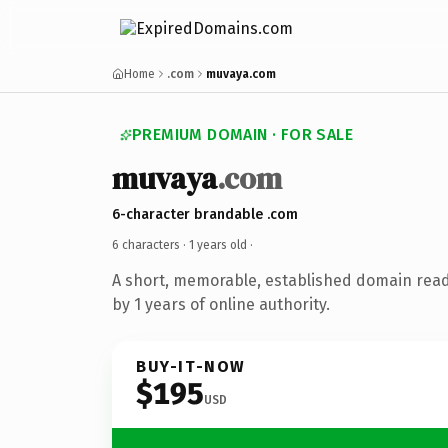
Home
.com
muvaya.com
PREMIUM DOMAIN · FOR SALE
muvaya
.com
6-character brandable .com
6 characters ·
1 years old
·
A short, memorable, established domain rea
by 1 years of online authority.
BUY-IT-NOW
$195
USD