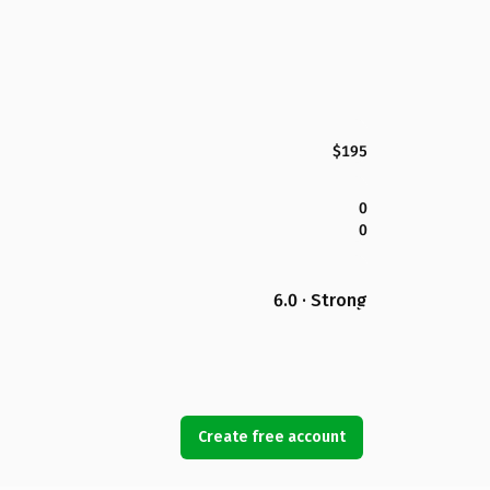
$195
0
0
6.0 · Strong
Create free account