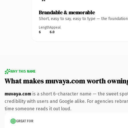
Brandable & memorable
Short, easy to say, easy to type — the foundatio
Length
Appeal
6
6.0
WHY THIS NAME
What makes muvaya.com worth ownin
muvaya.com
is a short 6-character name — the sweet spot
credibility with users and Google alike. For agencies rebrand
time someone reads it out loud.
GREAT FOR