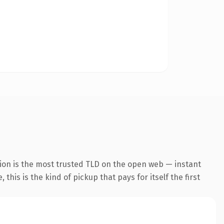
ion is the most trusted TLD on the open web — instant
this is the kind of pickup that pays for itself the first