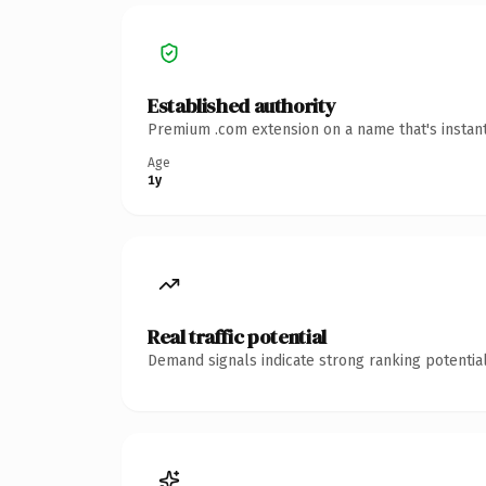
Established authority
Premium .com extension on a name that's instant
Age
1y
Real traffic potential
Demand signals indicate strong ranking potential