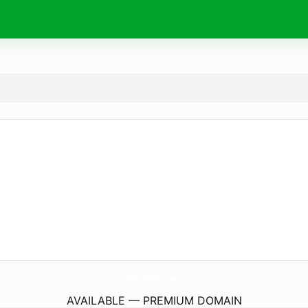
muvaya.
com
AVAILABLE — PREMIUM DOMAIN