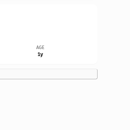
AGE
1y