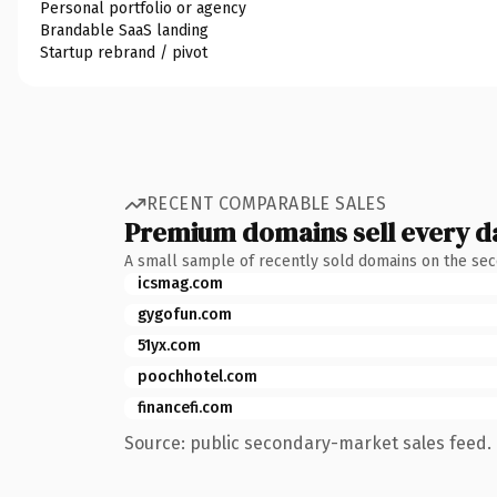
Personal portfolio or agency
Brandable SaaS landing
Startup rebrand / pivot
RECENT COMPARABLE SALES
Premium domains sell every d
A small sample of recently sold domains on the se
icsmag.com
gygofun.com
51yx.com
poochhotel.com
financefi.com
Source: public secondary-market sales feed. 