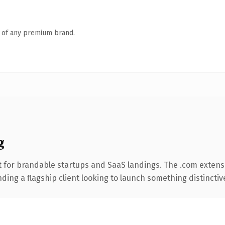
n of any premium brand.
g
 for brandable startups and SaaS landings. The .com extens
ing a flagship client looking to launch something distinctive, 