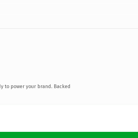
dy to power your brand. Backed