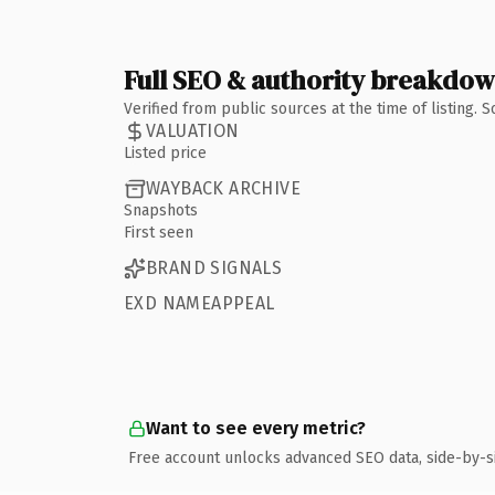
Full SEO & authority breakdo
Verified from public sources at the time of listing.
VALUATION
Listed price
WAYBACK ARCHIVE
Snapshots
First seen
BRAND SIGNALS
EXD NAMEAPPEAL
Want to see every metric?
Free account unlocks advanced SEO data, side-by-s