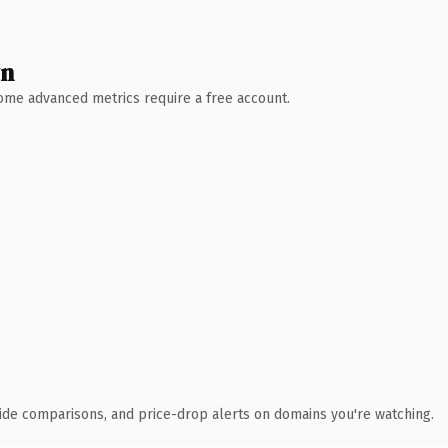
wn
 Some advanced metrics require a free account.
ide comparisons, and price-drop alerts on domains you're watching.