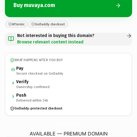
Buy muvaya.com
Afternic
GoDaddy checkout
Not interested in buying this domain?
Browse relevant content instead
WHAT HAPPENS AFTER YOU BUY
Pay
Secure checkout on GoDaddy
Verify
2
Ownership confirmed
Push
3
Delivered within 24h
GoDaddy-protected checkout
muvaya.
com
AVAILABLE — PREMIUM DOMAIN