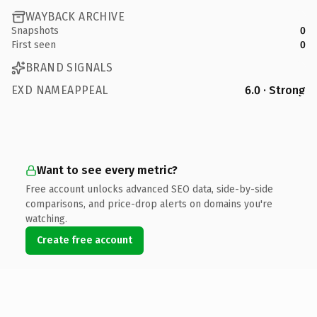
WAYBACK ARCHIVE
Snapshots
0
First seen
0
BRAND SIGNALS
EXD NAMEAPPEAL
6.0 · Strong
Want to see every metric?
Free account unlocks advanced SEO data, side-by-side
comparisons, and price-drop alerts on domains you're
watching.
Create free account