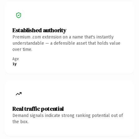
Established authority
Premium .com extension on a name that's instantly
understandable — a defensible asset that holds value
over time.
Age
1y
Real traffic potential
Demand signals indicate strong ranking potential out of
the box.