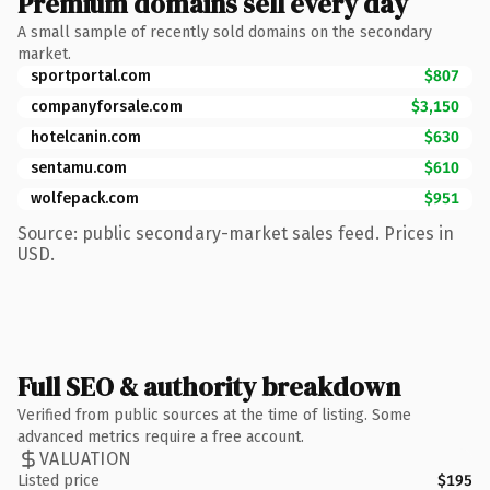
Premium domains sell every day
A small sample of recently sold domains on the secondary
market.
sportportal.com
$807
companyforsale.com
$3,150
hotelcanin.com
$630
sentamu.com
$610
wolfepack.com
$951
Source: public secondary-market sales feed. Prices in
USD.
Full SEO & authority breakdown
Verified from public sources at the time of listing. Some
advanced metrics require a free account.
VALUATION
Listed price
$195