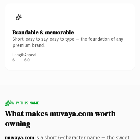
Brandable & memorable
Short, easy to say, easy to type — the foundation of any
premium brand.
Length
Appeal
6
6.0
WHY THIS NAME
What makes muvaya.com worth
owning
muvaya.com
is a short 6-character name — the sweet