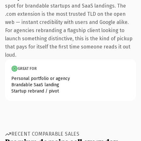
spot for brandable startups and SaaS landings. The
.com extension is the most trusted TLD on the open
web — instant credibility with users and Google alike.
For agencies rebranding a flagship client looking to
launch something distinctive, this is the kind of pickup
that pays for itself the first time someone reads it out
loud.
GREAT FOR
Personal portfolio or agency
Brandable SaaS landing
Startup rebrand / pivot
RECENT COMPARABLE SALES