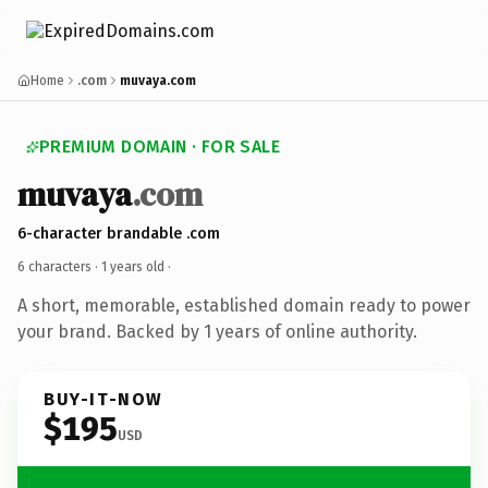
Home
.com
muvaya.com
PREMIUM DOMAIN · FOR SALE
muvaya
.com
6-character brandable .com
6 characters ·
1 years old
·
A short, memorable, established domain ready to power
your brand. Backed by 1 years of online authority.
BUY-IT-NOW
$195
USD