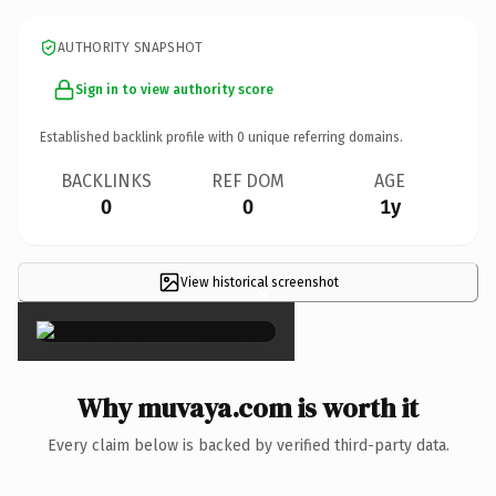
AUTHORITY SNAPSHOT
Sign in to view authority score
Established backlink profile with
0
unique referring domains.
BACKLINKS
REF DOM
AGE
0
0
1y
View historical screenshot
×
Why muvaya.com is worth it
Every claim below is backed by verified third-party data.