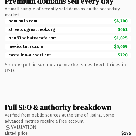
Premium domains sell every day
A small sample of recently sold domains on the secondary
market.
nominuto.com
$4,700
streetdogrescueok.org
$661
pho63bobateacafe.com
$1,025
mexicotours.com
$5,009
castellon-airport.net
$720
Source: public secondary-market sales feed. Prices in
USD.
Full SEO & authority breakdown
Verified from public sources at the time of listing. Some
advanced metrics require a free account.
VALUATION
Listed price
$195