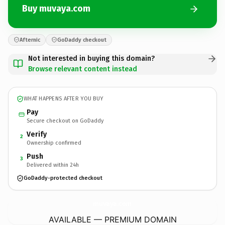
Buy muvaya.com
Afternic
GoDaddy checkout
Not interested in buying this domain?
Browse relevant content instead
WHAT HAPPENS AFTER YOU BUY
Pay
Secure checkout on GoDaddy
Verify
2
Ownership confirmed
Push
3
Delivered within 24h
GoDaddy-protected checkout
muvaya.
com
AVAILABLE — PREMIUM DOMAIN