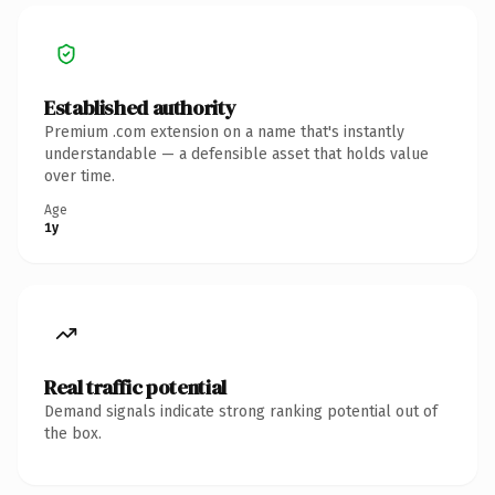
Established authority
Premium .com extension on a name that's instantly
understandable — a defensible asset that holds value
over time.
Age
1y
Real traffic potential
Demand signals indicate strong ranking potential out of
the box.