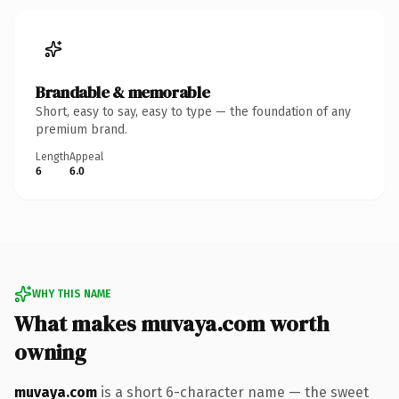
Brandable & memorable
Short, easy to say, easy to type — the foundation of any
premium brand.
Length
Appeal
6
6.0
WHY THIS NAME
What makes muvaya.com worth
owning
muvaya.com
is a short 6-character name — the sweet