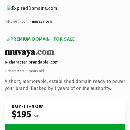
Home
.com
muvaya.com
PREMIUM DOMAIN · FOR SALE
muvaya
.com
6-character brandable .com
6 characters ·
1 years old
·
A short, memorable, established domain ready to power
your brand. Backed by 1 years of online authority.
BUY-IT-NOW
$195
USD