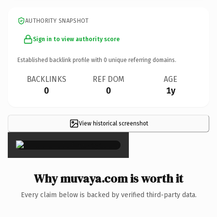
AUTHORITY SNAPSHOT
Sign in to view authority score
Established backlink profile with
0
unique referring domains.
BACKLINKS
REF DOM
AGE
0
0
1y
View historical screenshot
×
Why muvaya.com is worth it
Every claim below is backed by verified third-party data.