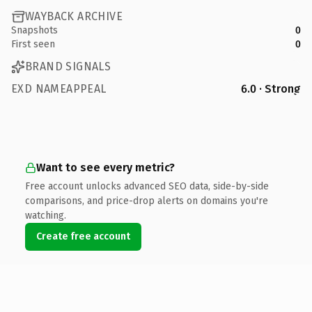
WAYBACK ARCHIVE
Snapshots
0
First seen
0
BRAND SIGNALS
EXD NAMEAPPEAL
6.0 · Strong
Want to see every metric?
Free account unlocks advanced SEO data, side-by-side
comparisons, and price-drop alerts on domains you're
watching.
Create free account