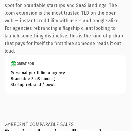
spot for brandable startups and SaaS landings. The
.com extension is the most trusted TLD on the open
web — instant credibility with users and Google alike.
For agencies rebranding a flagship client looking to
launch something distinctive, this is the kind of pickup
that pays for itself the first time someone reads it out
loud.
GREAT FOR
Personal portfolio or agency
Brandable SaaS landing
Startup rebrand / pivot
RECENT COMPARABLE SALES